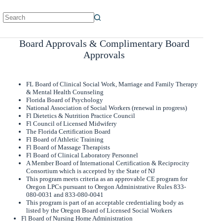
No
results
Board Approvals & Complimentary Board
Approvals
FL Board of Clinical Social Work, Marriage and Family Therapy
& Mental Health Counseling
Florida Board of Psychology
National Association of Social Workers (renewal in progress)
Fl Dietetics & Nutrition Practice Council
Fl Council of Licensed Midwifery
The Florida Certification Board
Fl Board of Athletic Training
Fl Board of Massage Therapists
Fl Board of Clinical Laboratory Personnel
A Member Board of International Certification & Reciprocity
Consortium which is accepted by the State of NJ
This program meets criteria as an approvable CE program for
Oregon LPCs pursuant to Oregon Administrative Rules 833-
080-0031 and 833-080-0041
This program is part of an acceptable credentialing body as
listed by the Oregon Board of Licensed Social Workers
Fl Board of Nursing Home Administration