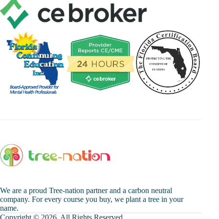
We are a proud Tree-nation partner and a carbon neutral
company. For every course you buy, we plant a tree in your
name.
Copyright © 2026. All Rights Reserved.