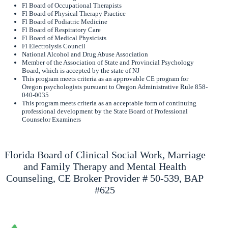
Fl Board of Occupational Therapists
Fl Board of Physical Therapy Practice
Fl Board of Podiatric Medicine
Fl Board of Respiratory Care
Fl Board of Medical Physicists
Fl Electrolysis Council
National Alcohol and Drug Abuse Association
Member of the Association of State and Provincial Psychology
Board, which is accepted by the state of NJ
This program meets criteria as an approvable CE program for
Oregon psychologists pursuant to Oregon Administrative Rule 858-
040-0035
This program meets criteria as an acceptable form of continuing
professional development by the State Board of Professional
Counselor Examiners
Florida Board of Clinical Social Work, Marriage
and Family Therapy and Mental Health
Counseling, CE Broker Provider # 50-539, BAP
#625