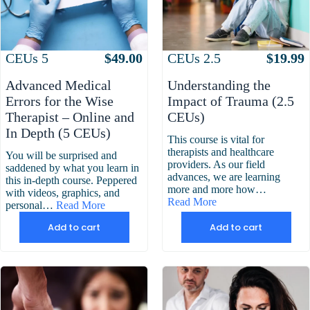
Attributes
Value
Attributes
Value
CEUs
2.5
$
19.99
CEUs
5
$
49.00
Understanding the
Advanced Medical
Impact of Trauma (2.5
Errors for the Wise
CEUs)
Therapist – Online and
In Depth (5 CEUs)
This course is vital for
therapists and healthcare
You will be surprised and
providers. As our field
saddened by what you learn in
advances, we are learning
this in-depth course. Peppered
more and more how…
with videos, graphics, and
Read More
personal…
Read More
Add to cart
Add to cart