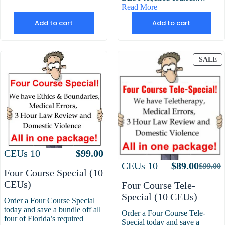
Read More
Add to cart
Add to cart
P
SALE
O
S
Attributes
Value
CEUs
10
$
99.00
Attributes
Value
CEUs
10
$
89.00
$
99.00
Origin
Curre
Four Course Special (10
price
price
CEUs)
Four Course Tele-
was:
is:
Special (10 CEUs)
Order a Four Course Special
$99.00
$89.00
today and save a bundle off all
Order a Four Course Tele-
four of Florida’s required
Special today and save a