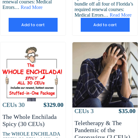
renewal courses: Medical
bundle off all four of Florida’s
Errors…
Read More
required renewal courses:
Medical Errors…
Read More
Add to cart
Add to cart
Attributes
Value
CEUs
30
$
329.00
Attributes
Value
CEUs
3
$
35.00
The Whole Enchilada
Teletherapy & The
Spicy (30 CEUs)
Pandemic of the
The WHOLE ENCHILADA
Coronavirus (3 CEUs)