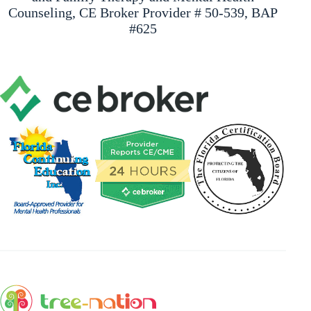
Counseling, CE Broker Provider # 50-539, BAP
#625