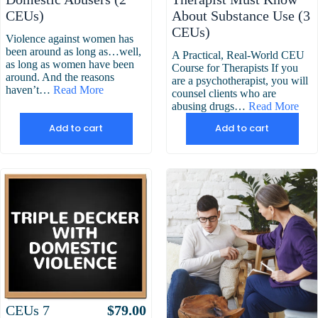
CEUs)
About Substance Use (3
CEUs)
Violence against women has
been around as long as…well,
A Practical, Real-World CEU
as long as women have been
Course for Therapists If you
around. And the reasons
are a psychotherapist, you will
haven’t…
Read More
counsel clients who are
abusing drugs…
Read More
Add to cart
Add to cart
Attributes
Value
CEUs
7
$
79.00