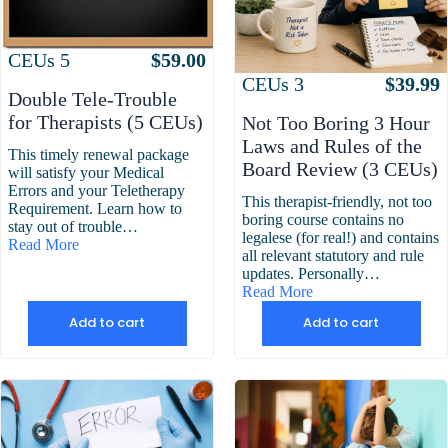
Attributes
Value
CEUs
5
$
59.00
Attributes
Value
CEUs
3
$
39.99
Double Tele-Trouble
for Therapists (5 CEUs)
Not Too Boring 3 Hour
Laws and Rules of the
This timely renewal package
Board Review (3 CEUs)
will satisfy your Medical
Errors and your Teletherapy
This therapist-friendly, not too
Requirement. Learn how to
boring course contains no
stay out of trouble…
legalese (for real!) and contains
Read More
all relevant statutory and rule
updates. Personally…
Read More
Add to cart
Add to cart