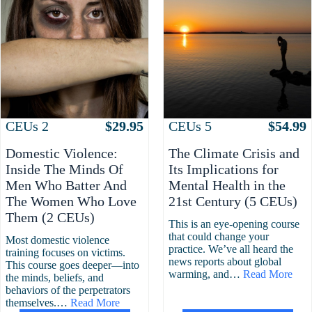
Attributes
Value
Attributes
Value
CEUs
2
$
29.95
CEUs
5
$
54.99
Domestic Violence:
The Climate Crisis and
Inside The Minds Of
Its Implications for
Men Who Batter And
Mental Health in the
The Women Who Love
21st Century (5 CEUs)
Them (2 CEUs)
This is an eye-opening course
that could change your
Most domestic violence
practice. We’ve all heard the
training focuses on victims.
news reports about global
This course goes deeper—into
warming, and…
Read More
the minds, beliefs, and
behaviors of the perpetrators
themselves.…
Read More