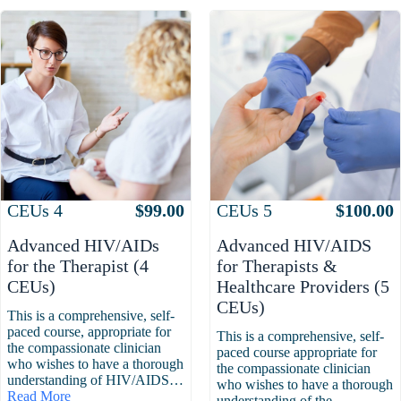
Attributes
Value
Attributes
Value
CEUs
4
$
99.00
CEUs
5
$
100.00
Advanced HIV/AIDs
Advanced HIV/AIDS
for the Therapist (4
for Therapists &
CEUs)
Healthcare Providers (5
CEUs)
This is a comprehensive, self-
paced course, appropriate for
This is a comprehensive, self-
the compassionate clinician
paced course appropriate for
who wishes to have a thorough
the compassionate clinician
understanding of HIV/AIDS…
who wishes to have a thorough
Read More
understanding of the…