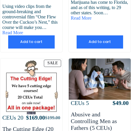
Marijuana has come to Florida,
Using video clips from the
and as of this writing, to 29
ground-breaking and
other states. Soon…
controversial film “One Flew
Read More
Over the Cuckoo’s Nest,” this
course will make you…
Read More
Add to cart
Add to cart
PRODUCT
SALE
ON
SALE
Attributes
Value
CEUs
5
$
49.00
Abusive and
Attributes
Value
CEUs
20
$
169.00
$
199.00
Original
Current
Controlling Men as
price
price
Fathers (5 CEUs)
The Cutting Edge (20