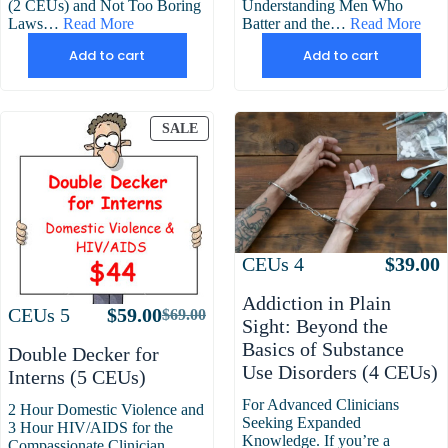
(2 CEUs) and Not Too Boring
Understanding Men Who
Laws…
Read More
Batter and the…
Read More
Add to cart
Add to cart
PRODUCT
SALE
ON
SALE
Attributes
Value
CEUs
4
$
39.00
Addiction in Plain
Attributes
Value
CEUs
5
$
59.00
$
69.00
Original
Current
Sight: Beyond the
price
price
Basics of Substance
Double Decker for
was:
is:
Use Disorders (4 CEUs)
Interns (5 CEUs)
$69.00.
$59.00.
For Advanced Clinicians
2 Hour Domestic Violence and
Seeking Expanded
3 Hour HIV/AIDS for the
Knowledge. If you’re a
Compassionate Clinician