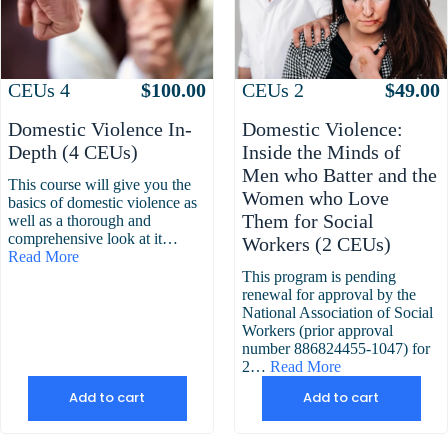
Attributes
Value
Attributes
Value
CEUs
4
$
100.00
CEUs
2
$
49.00
Domestic Violence In-
Domestic Violence:
Depth (4 CEUs)
Inside the Minds of
Men who Batter and the
This course will give you the
Women who Love
basics of domestic violence as
Them for Social
well as a thorough and
comprehensive look at it…
Workers (2 CEUs)
Read More
This program is pending
renewal for approval by the
National Association of Social
Workers (prior approval
number 886824455-1047) for
2…
Read More
Add to cart
Add to cart