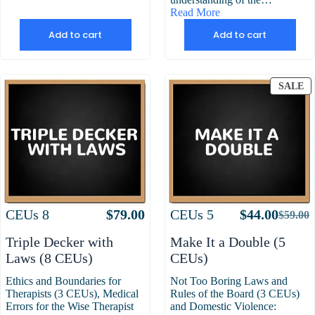
Read More
Add to cart
Add to cart
P
SALE
O
S
Attributes
Value
Attributes
Value
CEUs
8
$
79.00
CEUs
5
$
44.00
$
59.00
Origin
Curre
price
price
Triple Decker with
Make It a Double (5
was:
is:
Laws (8 CEUs)
CEUs)
$59.00
$44.00
Ethics and Boundaries for
Not Too Boring Laws and
Therapists (3 CEUs), Medical
Rules of the Board (3 CEUs)
Errors for the Wise Therapist
and Domestic Violence: