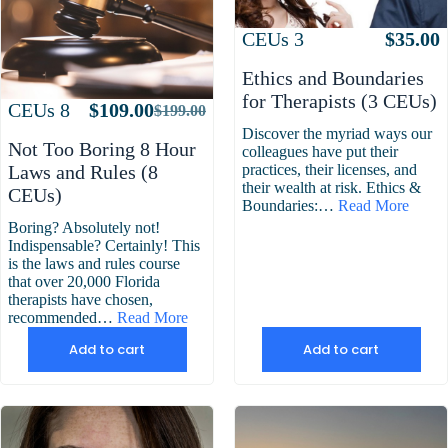
Attributes
Value
CEUs
3
$
35.00
Ethics and Boundaries
for Therapists (3 CEUs)
Attributes
Value
CEUs
8
$
109.00
$
199.00
Original
Current
Discover the myriad ways our
price
price
Not Too Boring 8 Hour
colleagues have put their
was:
is:
practices, their licenses, and
Laws and Rules (8
$199.00.
$109.00.
their wealth at risk. Ethics &
CEUs)
Boundaries:…
Read More
Boring? Absolutely not!
Indispensable? Certainly! This
is the laws and rules course
that over 20,000 Florida
therapists have chosen,
recommended…
Read More
Add to cart
Add to cart