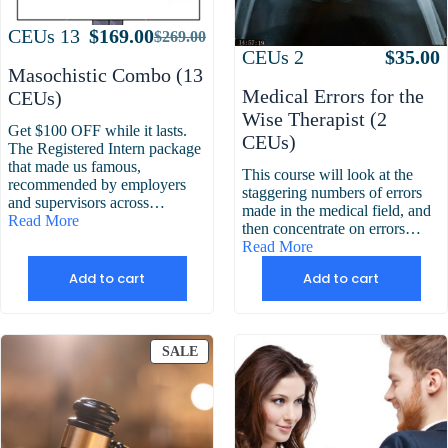
Attributes
Value
CEUs
13
$
169.00
$
269.00
Original
Current
Attributes
Value
CEUs
2
$
35.00
price
price
Masochistic Combo (13
was:
is:
Medical Errors for the
CEUs)
$269.00.
$169.00.
Wise Therapist (2
Get $100 OFF while it lasts.
CEUs)
The Registered Intern package
that made us famous,
This course will look at the
recommended by employers
staggering numbers of errors
and supervisors across…
made in the medical field, and
Read More
then concentrate on errors…
Read More
Add to cart
Add to cart
PRODUCT
SALE
ON
SALE