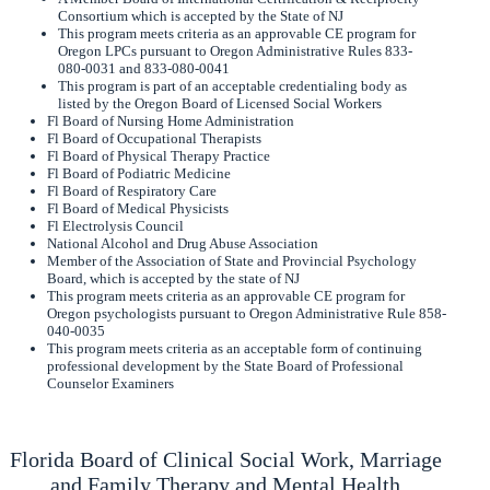
Consortium which is accepted by the State of NJ
This program meets criteria as an approvable CE program for
Oregon LPCs pursuant to Oregon Administrative Rules 833-
080-0031 and 833-080-0041
This program is part of an acceptable credentialing body as
listed by the Oregon Board of Licensed Social Workers
Fl Board of Nursing Home Administration
Fl Board of Occupational Therapists
Fl Board of Physical Therapy Practice
Fl Board of Podiatric Medicine
Fl Board of Respiratory Care
Fl Board of Medical Physicists
Fl Electrolysis Council
National Alcohol and Drug Abuse Association
Member of the Association of State and Provincial Psychology
Board, which is accepted by the state of NJ
This program meets criteria as an approvable CE program for
Oregon psychologists pursuant to Oregon Administrative Rule 858-
040-0035
This program meets criteria as an acceptable form of continuing
professional development by the State Board of Professional
Counselor Examiners
Florida Board of Clinical Social Work, Marriage
and Family Therapy and Mental Health