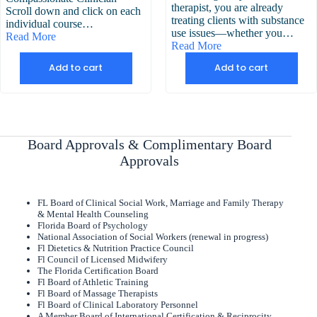
therapist, you are already
Scroll down and click on each
treating clients with substance
individual course…
use issues—whether you…
Read More
Read More
Add to cart
Add to cart
Board Approvals & Complimentary Board
Approvals
FL Board of Clinical Social Work, Marriage and Family Therapy
& Mental Health Counseling
Florida Board of Psychology
National Association of Social Workers (renewal in progress)
Fl Dietetics & Nutrition Practice Council
Fl Council of Licensed Midwifery
The Florida Certification Board
Fl Board of Athletic Training
Fl Board of Massage Therapists
Fl Board of Clinical Laboratory Personnel
A Member Board of International Certification & Reciprocity