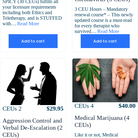
SPICY (30 CEUs) fulfills all
your licensure requirements
3 CEU Hours – Mandatory
including both Ethics and
renewal course* – This newly
Teletherapy, and is STUFFED
updated course is a must-read
with…
Read More
for every therapist who
survived…
Read More
Add to cart
Add to cart
Attributes
Value
CEUs
4
$
40.00
Attributes
Value
CEUs
2
$
29.95
Medical Marijuana (4
Aggression Control and
CEUs)
Verbal De-Escalation (2
CEUs)
Like it or not, Medical