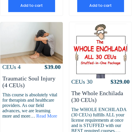
Add to cart
Add to cart
Attributes
Value
CEUs
4
$
39.00
Traumatic Soul Injury
Attributes
Value
CEUs
30
$
329.00
(4 CEUs)
The Whole Enchilada
This course is absolutely vital
(30 CEUs)
for therapists and healthcare
providers. As our field
The WHOLE ENCHILADA
advances, we are learning
(30 CEUs) fulfills ALL your
more and more…
Read More
license requirements at once
and is STUFFED with our
BEST required courses.…