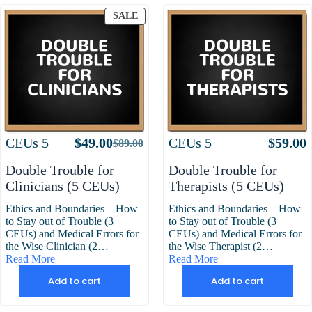
PRODUCT
SALE
ON
SALE
Attributes
Value
Attributes
Value
CEUs
5
$
49.00
CEUs
5
$
59.00
$
89.00
Original
Current
price
price
Double Trouble for
Double Trouble for
was:
is:
Clinicians (5 CEUs)
Therapists (5 CEUs)
$89.00.
$49.00.
Ethics and Boundaries – How
Ethics and Boundaries – How
to Stay out of Trouble (3
to Stay out of Trouble (3
CEUs) and Medical Errors for
CEUs) and Medical Errors for
the Wise Clinician (2…
the Wise Therapist (2…
Read More
Read More
Add to cart
Add to cart