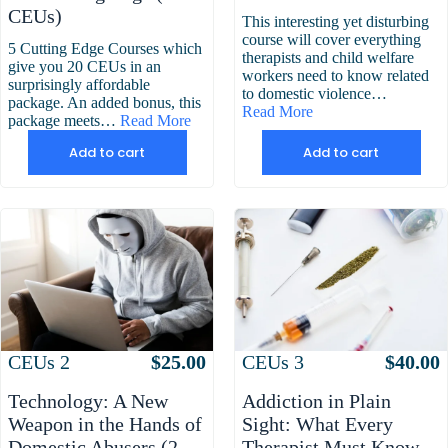
was:
is:
CEUs)
This interesting yet disturbing
$199.00.
$169.00.
course will cover everything
5 Cutting Edge Courses which
therapists and child welfare
give you 20 CEUs in an
workers need to know related
surprisingly affordable
to domestic violence…
package. An added bonus, this
Read More
package meets…
Read More
Add to cart
Add to cart
Attributes
Value
Attributes
Value
CEUs
2
$
25.00
CEUs
3
$
40.00
Technology: A New
Addiction in Plain
Weapon in the Hands of
Sight: What Every
Domestic Abusers (2
Therapist Must Know