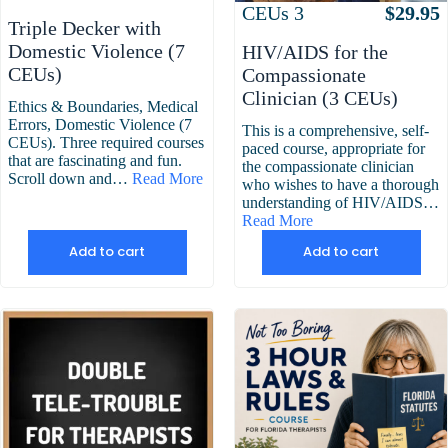
Attributes
Value
CEUs
3
$
29.95
Triple Decker with
Domestic Violence (7
HIV/AIDS for the
CEUs)
Compassionate
Clinician (3 CEUs)
Ethics & Boundaries, Medical
Errors, Domestic Violence (7
This is a comprehensive, self-
CEUs). Three required courses
paced course, appropriate for
that are fascinating and fun.
the compassionate clinician
Scroll down and…
Read More
who wishes to have a thorough
understanding of HIV/AIDS…
Read More
Add to cart
Add to cart