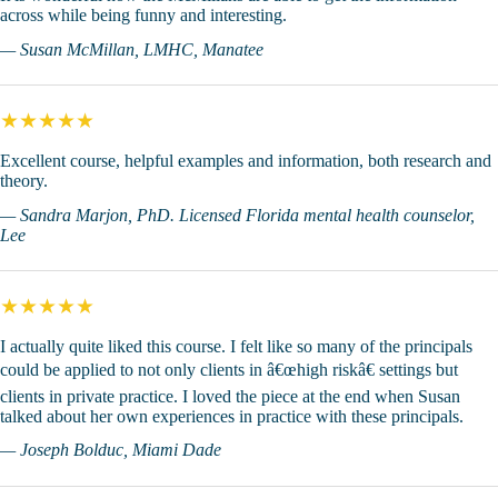
across while being funny and interesting.
— Susan McMillan, LMHC, Manatee
★★★★★
Excellent course, helpful examples and information, both research and
theory.
— Sandra Marjon, PhD. Licensed Florida mental health counselor,
Lee
★★★★★
I actually quite liked this course. I felt like so many of the principals
could be applied to not only clients in â€œhigh riskâ€ settings but
clients in private practice. I loved the piece at the end when Susan
talked about her own experiences in practice with these principals.
— Joseph Bolduc, Miami Dade