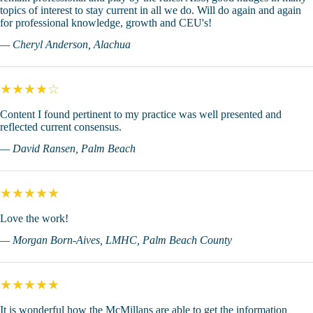
topics of interest to stay current in all we do. Will do again and again
for professional knowledge, growth and CEU's!
— Cheryl Anderson, Alachua
★★★★☆
Content I found pertinent to my practice was well presented and
reflected current consensus.
— David Ransen, Palm Beach
★★★★★
Love the work!
— Morgan Born-Aives, LMHC, Palm Beach County
★★★★★
It is wonderful how the McMillans are able to get the information