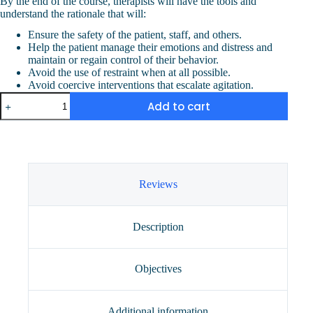
By the end of the course, therapists will have the tools and
understand the rationale that will:
Ensure the safety of the patient, staff, and others.
Help the patient manage their emotions and distress and
maintain or regain control of their behavior.
Avoid the use of restraint when at all possible.
Avoid coercive interventions that escalate agitation.
Aggression
Add to cart
Control
and
Verbal
De-
Escalation
(2
CEUs)
Reviews
quantity
Description
Objectives
Additional information