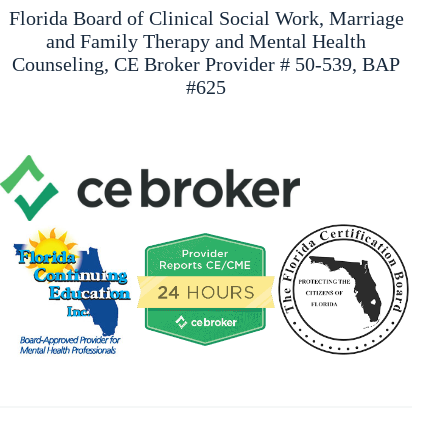
Florida Board of Clinical Social Work, Marriage
and Family Therapy and Mental Health
Counseling, CE Broker Provider # 50-539, BAP
#625