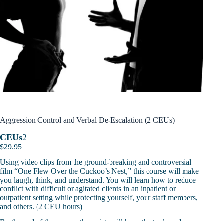
Aggression Control and Verbal De-Escalation (2 CEUs)
CEUs
2
$
29.95
Using video clips from the ground-breaking and controversial
film “One Flew Over the Cuckoo’s Nest,” this course will make
you laugh, think, and understand. You will learn how to reduce
conflict with difficult or agitated clients in an inpatient or
outpatient setting while protecting yourself, your staff members,
and others. (2 CEU hours)