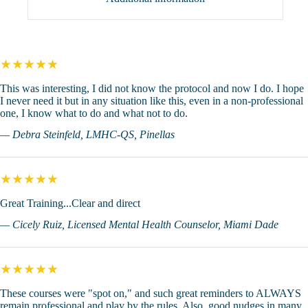
★★★★★
This was interesting, I did not know the protocol and now I do. I hope
I never need it but in any situation like this, even in a non-professional
one, I know what to do and what not to do.
— Debra Steinfeld, LMHC-QS, Pinellas
★★★★★
Great Training...Clear and direct
— Cicely Ruiz, Licensed Mental Health Counselor, Miami Dade
★★★★★
These courses were "spot on," and such great reminders to ALWAYS
remain professional and play by the rules. Also, good nudges in many