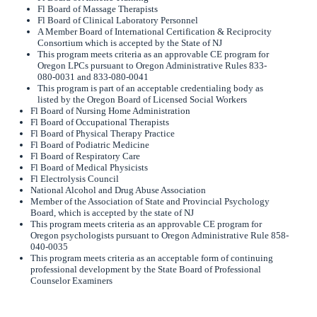
Fl Board of Massage Therapists
Fl Board of Clinical Laboratory Personnel
A Member Board of International Certification & Reciprocity
Consortium which is accepted by the State of NJ
This program meets criteria as an approvable CE program for
Oregon LPCs pursuant to Oregon Administrative Rules 833-
080-0031 and 833-080-0041
This program is part of an acceptable credentialing body as
listed by the Oregon Board of Licensed Social Workers
Fl Board of Nursing Home Administration
Fl Board of Occupational Therapists
Fl Board of Physical Therapy Practice
Fl Board of Podiatric Medicine
Fl Board of Respiratory Care
Fl Board of Medical Physicists
Fl Electrolysis Council
National Alcohol and Drug Abuse Association
Member of the Association of State and Provincial Psychology
Board, which is accepted by the state of NJ
This program meets criteria as an approvable CE program for
Oregon psychologists pursuant to Oregon Administrative Rule 858-
040-0035
This program meets criteria as an acceptable form of continuing
professional development by the State Board of Professional
Counselor Examiners