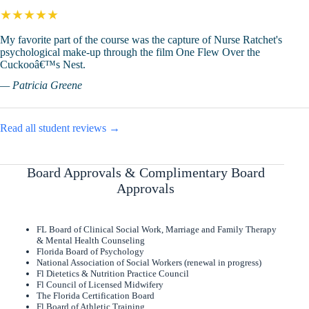
★★★★★
My favorite part of the course was the capture of Nurse Ratchet's
psychological make-up through the film One Flew Over the
Cuckooâ€™s Nest.
— Patricia Greene
Read all student reviews →
Board Approvals & Complimentary Board
Approvals
FL Board of Clinical Social Work, Marriage and Family Therapy
& Mental Health Counseling
Florida Board of Psychology
National Association of Social Workers (renewal in progress)
Fl Dietetics & Nutrition Practice Council
Fl Council of Licensed Midwifery
The Florida Certification Board
Fl Board of Athletic Training