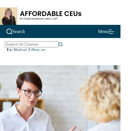
Skip
to
content
Search
Menu
N
Ex:
Medical, 8 Hour, etc.
o
r
e
s
u
l
t
s