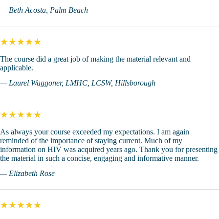
— Beth Acosta, Palm Beach
★★★★★
The course did a great job of making the material relevant and
applicable.
— Laurel Waggoner, LMHC, LCSW, Hillsborough
★★★★★
As always your course exceeded my expectations. I am again
reminded of the importance of staying current. Much of my
information on HIV was acquired years ago. Thank you for presenting
the material in such a concise, engaging and informative manner.
— Elizabeth Rose
★★★★★