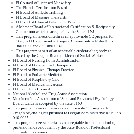
Fl Council of Licensed Midwifery
The Florida Certification Board
Fl Board of Athletic Training
Fl Board of Massage Therapists
Fl Board of Clinical Laboratory Personnel
A Member Board of International Certification & Reciprocity
Consortium which is accepted by the State of NJ
This program meets criteria as an approvable CE program for
Oregon LPCs pursuant to Oregon Administrative Rules 833-
080-0031 and 833-080-0041
This program is part of an acceptable credentialing body as
listed by the Oregon Board of Licensed Social Workers
Fl Board of Nursing Home Administration
Fl Board of Occupational Therapists
Fl Board of Physical Therapy Practice
Fl Board of Podiatric Medicine
Fl Board of Respiratory Care
Fl Board of Medical Physicists
Fl Electrolysis Council
National Alcohol and Drug Abuse Association
Member of the Association of State and Provincial Psychology
Board, which is accepted by the state of NJ
This program meets criteria as an approvable CE program for
Oregon psychologists pursuant to Oregon Administrative Rule 858-
040-0035
This program meets criteria as an acceptable form of continuing
professional development by the State Board of Professional
Counselor Examiners