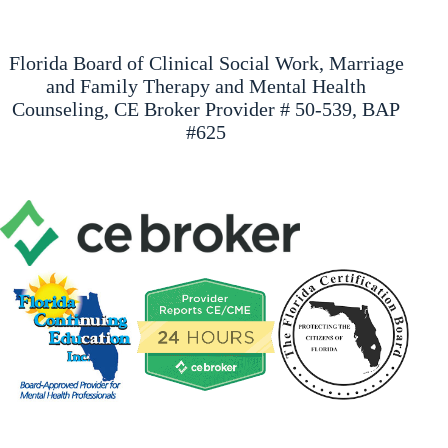
Florida Board of Clinical Social Work, Marriage
and Family Therapy and Mental Health
Counseling, CE Broker Provider # 50-539, BAP
#625