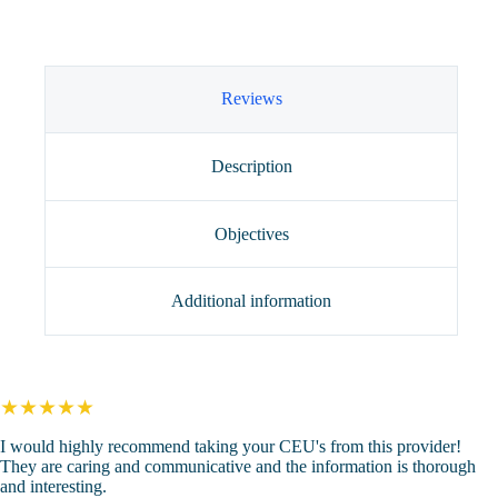
the
Therapist
(4
CEUs)
quantity
Reviews
Description
Objectives
Additional information
★★★★★
I would highly recommend taking your CEU's from this provider!
They are caring and communicative and the information is thorough
and interesting.