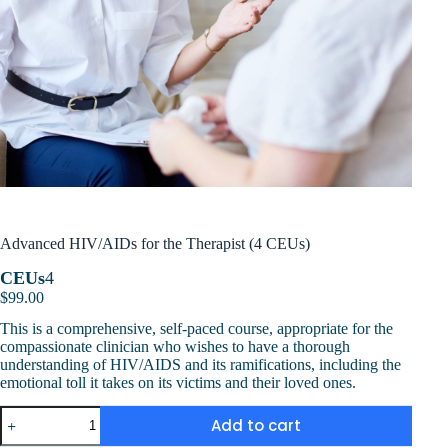
Advanced HIV/AIDs for the Therapist (4 CEUs)
CEUs
4
$
99.00
This is a comprehensive, self-paced course, appropriate for the
compassionate clinician who wishes to have a thorough
understanding of HIV/AIDS and its ramifications, including the
emotional toll it takes on its victims and their loved ones.
Advanced
Add to cart
HIV/AIDs
for