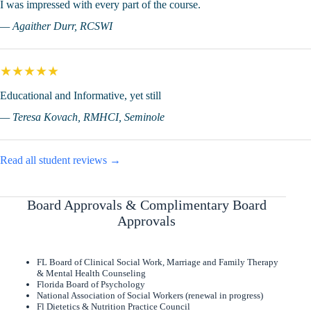
I was impressed with every part of the course.
— Agaither Durr, RCSWI
★★★★★
Educational and Informative, yet still
— Teresa Kovach, RMHCI, Seminole
Read all student reviews →
Board Approvals & Complimentary Board
Approvals
FL Board of Clinical Social Work, Marriage and Family Therapy
& Mental Health Counseling
Florida Board of Psychology
National Association of Social Workers (renewal in progress)
Fl Dietetics & Nutrition Practice Council