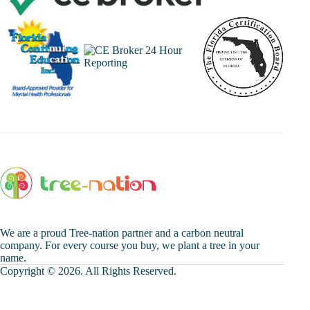
We are a proud Tree-nation partner and a carbon neutral
company. For every course you buy, we plant a tree in your
name.
Copyright © 2026. All Rights Reserved.