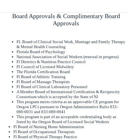
Board Approvals & Complimentary Board
Approvals
FL Board of Clinical Social Work, Marriage and Family Therapy
& Mental Health Counseling
Florida Board of Psychology
National Association of Social Workers (renewal in progress)
Fl Dietetics & Nutrition Practice Council
Fl Council of Licensed Midwifery
The Florida Certification Board
Fl Board of Athletic Training
Fl Board of Massage Therapists
Fl Board of Clinical Laboratory Personnel
A Member Board of International Certification & Reciprocity
Consortium which is accepted by the State of NJ
This program meets criteria as an approvable CE program for
Oregon LPCs pursuant to Oregon Administrative Rules 833-
080-0031 and 833-080-0041
This program is part of an acceptable credentialing body as
listed by the Oregon Board of Licensed Social Workers
Fl Board of Nursing Home Administration
Fl Board of Occupational Therapists
Fl Board of Physical Therapy Practice