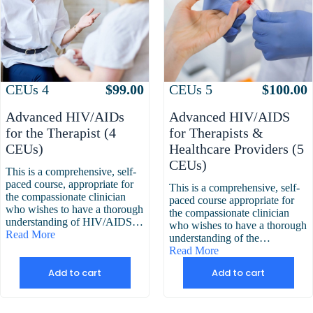
Attributes
Value
Attributes
Value
CEUs
4
$
99.00
CEUs
5
$
100.00
Advanced HIV/AIDs
Advanced HIV/AIDS
for the Therapist (4
for Therapists &
CEUs)
Healthcare Providers (5
CEUs)
This is a comprehensive, self-
paced course, appropriate for
This is a comprehensive, self-
the compassionate clinician
paced course appropriate for
who wishes to have a thorough
the compassionate clinician
understanding of HIV/AIDS…
who wishes to have a thorough
Read More
understanding of the…
Read More
Add to cart
Add to cart