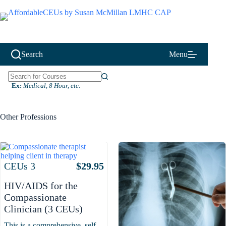
Skip
to
content
Search
Menu
N
Ex:
Medical, 8 Hour, etc.
o
r
e
Other Professions
s
u
l
t
s
Attributes
Value
CEUs
3
$
29.95
HIV/AIDS for the
Compassionate
Clinician (3 CEUs)
This is a comprehensive, self-