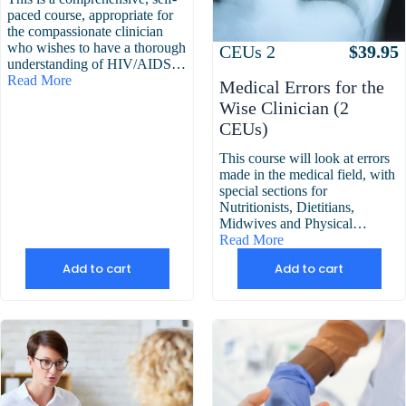
paced course, appropriate for
the compassionate clinician
who wishes to have a thorough
Attributes
Value
CEUs
2
$
39.95
understanding of HIV/AIDS…
Read More
Medical Errors for the
Wise Clinician (2
CEUs)
This course will look at errors
made in the medical field, with
special sections for
Nutritionists, Dietitians,
Midwives and Physical…
Read More
Add to cart
Add to cart