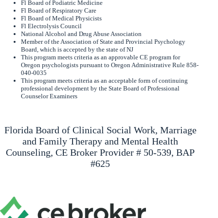
Fl Board of Podiatric Medicine
Fl Board of Respiratory Care
Fl Board of Medical Physicists
Fl Electrolysis Council
National Alcohol and Drug Abuse Association
Member of the Association of State and Provincial Psychology
Board, which is accepted by the state of NJ
This program meets criteria as an approvable CE program for
Oregon psychologists pursuant to Oregon Administrative Rule 858-
040-0035
This program meets criteria as an acceptable form of continuing
professional development by the State Board of Professional
Counselor Examiners
Florida Board of Clinical Social Work, Marriage
and Family Therapy and Mental Health
Counseling, CE Broker Provider # 50-539, BAP
#625