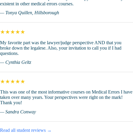
existent in other medical errors courses.
— Tonya Quillen, Hillsborough
★★★★★
My favorite part was the lawyer/judge perspective AND that you
broke down the legalese. Also, your invitation to call you if I had
questions.
— Cynthia Geltz
★★★★★
This was one of the most informative courses on Medical Errors I have
taken over many years. Your perspectives were right on the mark!
Thank you!
— Sandra Conway
Read all student reviews →