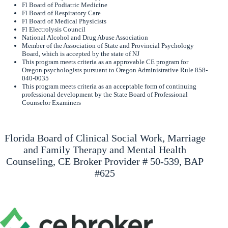
Fl Board of Podiatric Medicine
Fl Board of Respiratory Care
Fl Board of Medical Physicists
Fl Electrolysis Council
National Alcohol and Drug Abuse Association
Member of the Association of State and Provincial Psychology
Board, which is accepted by the state of NJ
This program meets criteria as an approvable CE program for
Oregon psychologists pursuant to Oregon Administrative Rule 858-
040-0035
This program meets criteria as an acceptable form of continuing
professional development by the State Board of Professional
Counselor Examiners
Florida Board of Clinical Social Work, Marriage
and Family Therapy and Mental Health
Counseling, CE Broker Provider # 50-539, BAP
#625