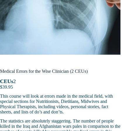
Medical Errors for the Wise Clinician (2 CEUs)
CEUs
2
$
39.95
This course will look at errors made in the medical field, with
special sections for Nutritionists, Dietitians, Midwives and
Physical Therapists, including videos, personal stories, fact
sheets, and lists of do’s and don’ts.
The statistics are absolutely staggering. The number of people
killed in the Iraq and Afghanistan wars pales in comparison to the