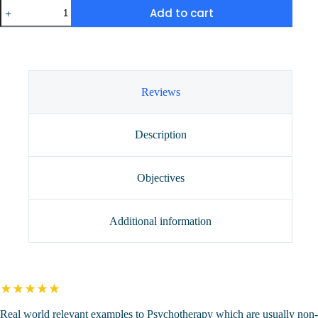
Medical
Add to cart
Errors
for
the
Wise
Clinician
(2
CEUs)
Reviews
quantity
Description
Objectives
Additional information
★★★★★
Real world relevant examples to Psychotherapy which are usually non-