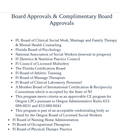
Board Approvals & Complimentary Board
Approvals
FL Board of Clinical Social Work, Marriage and Family Therapy
& Mental Health Counseling
Florida Board of Psychology
National Association of Social Workers (renewal in progress)
Fl Dietetics & Nutrition Practice Council
Fl Council of Licensed Midwifery
The Florida Certification Board
Fl Board of Athletic Training
Fl Board of Massage Therapists
Fl Board of Clinical Laboratory Personnel
A Member Board of International Certification & Reciprocity
Consortium which is accepted by the State of NJ
This program meets criteria as an approvable CE program for
Oregon LPCs pursuant to Oregon Administrative Rules 833-
080-0031 and 833-080-0041
This program is part of an acceptable credentialing body as
listed by the Oregon Board of Licensed Social Workers
Fl Board of Nursing Home Administration
Fl Board of Occupational Therapists
Fl Board of Physical Therapy Practice