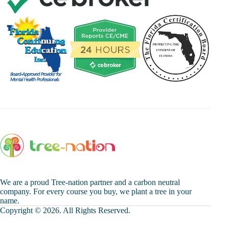
We are a proud Tree-nation partner and a carbon neutral
company. For every course you buy, we plant a tree in your
name.
Copyright © 2026. All Rights Reserved.