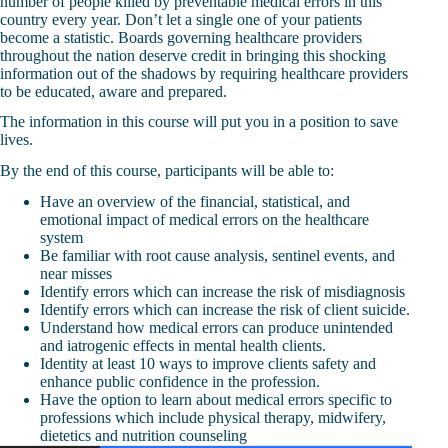
number of people killed by preventable medical errors in this
country every year. Don’t let a single one of your patients
become a statistic. Boards governing healthcare providers
throughout the nation deserve credit in bringing this shocking
information out of the shadows by requiring healthcare providers
to be educated, aware and prepared.
The information in this course will put you in a position to save
lives.
By the end of this course, participants will be able to:
Have an overview of the financial, statistical, and
emotional impact of medical errors on the healthcare
system
Be familiar with root cause analysis, sentinel events, and
near misses
Identify errors which can increase the risk of misdiagnosis
Identify errors which can increase the risk of client suicide.
Understand how medical errors can produce unintended
and iatrogenic effects in mental health clients.
Identity at least 10 ways to improve clients safety and
enhance public confidence in the profession.
Have the option to learn about medical errors specific to
professions which include physical therapy, midwifery,
dietetics and nutrition counseling