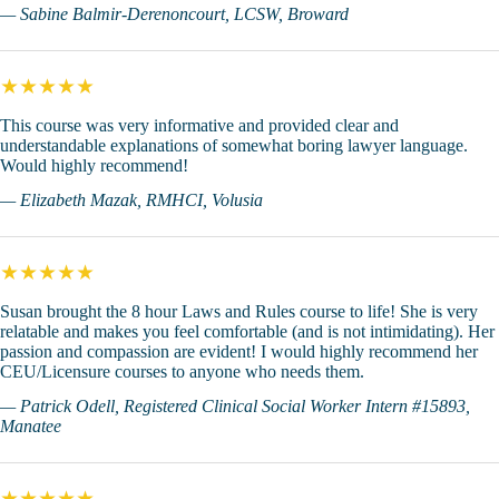
— Sabine Balmir-Derenoncourt, LCSW, Broward
★★★★★
This course was very informative and provided clear and
understandable explanations of somewhat boring lawyer language.
Would highly recommend!
— Elizabeth Mazak, RMHCI, Volusia
★★★★★
Susan brought the 8 hour Laws and Rules course to life! She is very
relatable and makes you feel comfortable (and is not intimidating). Her
passion and compassion are evident! I would highly recommend her
CEU/Licensure courses to anyone who needs them.
— Patrick Odell, Registered Clinical Social Worker Intern #15893,
Manatee
★★★★★