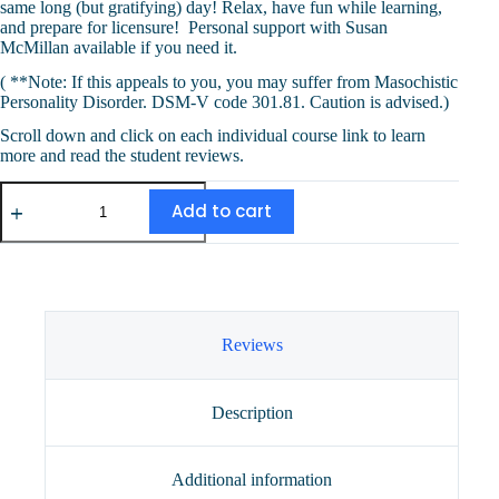
same long (but gratifying) day! Relax, have fun while learning,
and prepare for licensure! Personal support with Susan
McMillan available if you need it.
( **Note: If this appeals to you, you may suffer from Masochistic
Personality Disorder. DSM-V code 301.81. Caution is advised.)
Scroll down and click on each individual course link to learn
more and read the student reviews.
Masochistic
Combo
Add to cart
(13
CEUs)
quantity
Reviews
Description
Additional information