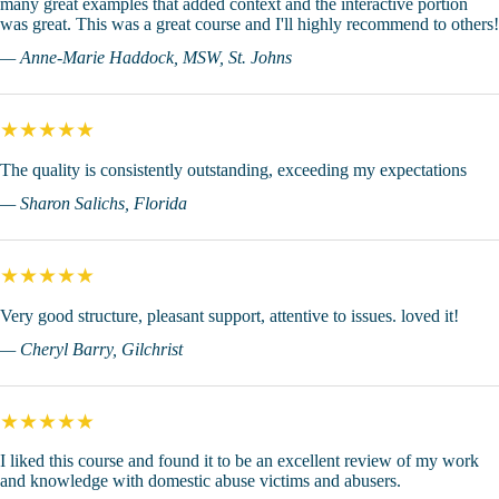
many great examples that added context and the interactive portion
was great. This was a great course and I'll highly recommend to others!
— Anne-Marie Haddock, MSW, St. Johns
★★★★★
The quality is consistently outstanding, exceeding my expectations
— Sharon Salichs, Florida
★★★★★
Very good structure, pleasant support, attentive to issues. loved it!
— Cheryl Barry, Gilchrist
★★★★★
I liked this course and found it to be an excellent review of my work
and knowledge with domestic abuse victims and abusers.