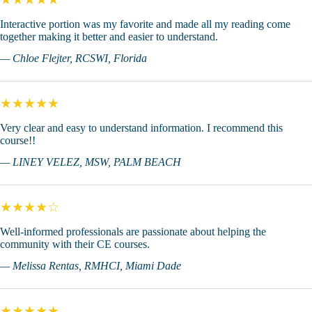
Interactive portion was my favorite and made all my reading come
together making it better and easier to understand.
— Chloe Flejter, RCSWI, Florida
★★★★★
Very clear and easy to understand information. I recommend this
course!!
— LINEY VELEZ, MSW, PALM BEACH
★★★★☆
Well-informed professionals are passionate about helping the
community with their CE courses.
— Melissa Rentas, RMHCI, Miami Dade
★★★★★