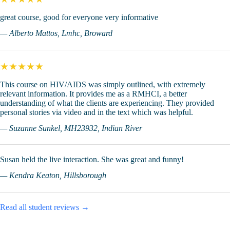
great course, good for everyone very informative
— Alberto Mattos, Lmhc, Broward
★★★★★
This course on HIV/AIDS was simply outlined, with extremely
relevant information. It provides me as a RMHCI, a better
understanding of what the clients are experiencing. They provided
personal stories via video and in the text which was helpful.
— Suzanne Sunkel, MH23932, Indian River
Susan held the live interaction. She was great and funny!
— Kendra Keaton, Hillsborough
Read all student reviews →