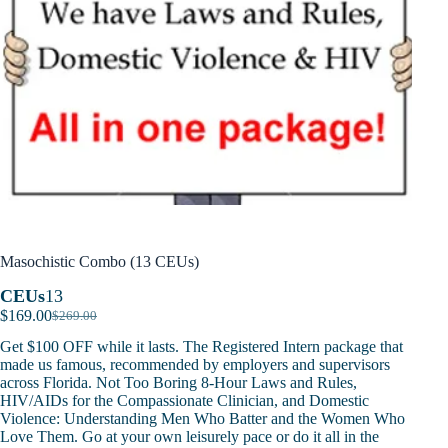
Masochistic Combo (13 CEUs)
CEUs
13
$
169.00
$
269.00
Original
Current
price
price
Get $100 OFF while it lasts. The Registered Intern package that
was:
is:
made us famous, recommended by employers and supervisors
$269.00.
$169.00.
across Florida. Not Too Boring 8-Hour Laws and Rules,
HIV/AIDs for the Compassionate Clinician, and Domestic
Violence: Understanding Men Who Batter and the Women Who
Love Them. Go at your own leisurely pace or do it all in the