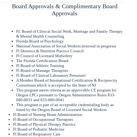
Board Approvals & Complimentary Board
Approvals
FL Board of Clinical Social Work, Marriage and Family Therapy
& Mental Health Counseling
Florida Board of Psychology
National Association of Social Workers (renewal in progress)
Fl Dietetics & Nutrition Practice Council
Fl Council of Licensed Midwifery
The Florida Certification Board
Fl Board of Athletic Training
Fl Board of Massage Therapists
Fl Board of Clinical Laboratory Personnel
A Member Board of International Certification & Reciprocity
Consortium which is accepted by the State of NJ
This program meets criteria as an approvable CE program for
Oregon LPCs pursuant to Oregon Administrative Rules 833-
080-0031 and 833-080-0041
This program is part of an acceptable credentialing body as
listed by the Oregon Board of Licensed Social Workers
Fl Board of Nursing Home Administration
Fl Board of Occupational Therapists
Fl Board of Physical Therapy Practice
Fl Board of Podiatric Medicine
Fl Board of Respiratory Care