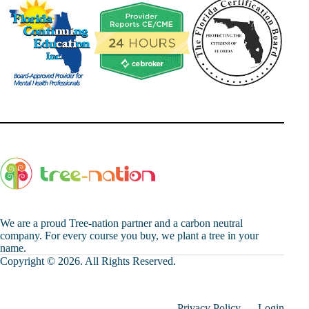
We are a proud Tree-nation partner and a carbon neutral
company. For every course you buy, we plant a tree in your
name.
Copyright © 2026. All Rights Reserved.
Privacy Policy
Login