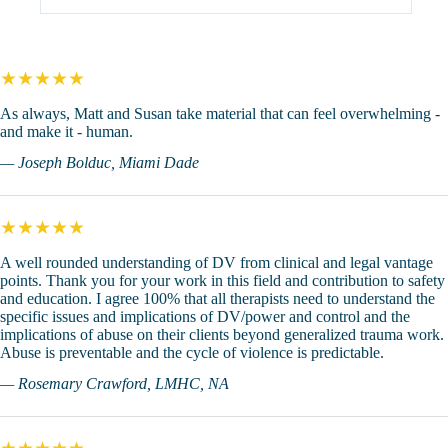
★★★★★
As always, Matt and Susan take material that can feel overwhelming -
and make it - human.
— Joseph Bolduc, Miami Dade
★★★★★
A well rounded understanding of DV from clinical and legal vantage
points. Thank you for your work in this field and contribution to safety
and education. I agree 100% that all therapists need to understand the
specific issues and implications of DV/power and control and the
implications of abuse on their clients beyond generalized trauma work.
Abuse is preventable and the cycle of violence is predictable.
— Rosemary Crawford, LMHC, NA