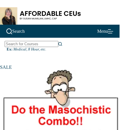
Skip
to
content
Search
Menu
N
Ex:
Medical, 8 Hour, etc.
o
r
e
SALE
s
u
l
t
s