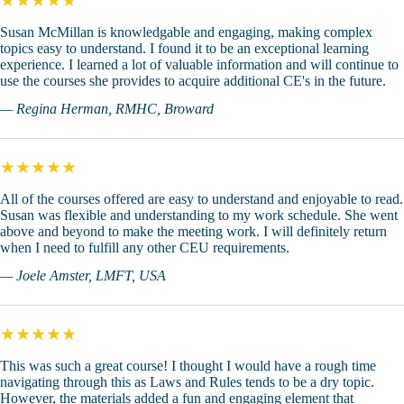
★★★★★
Susan McMillan is knowledgable and engaging, making complex
topics easy to understand. I found it to be an exceptional learning
experience. I learned a lot of valuable information and will continue to
use the courses she provides to acquire additional CE's in the future.
— Regina Herman, RMHC, Broward
★★★★★
All of the courses offered are easy to understand and enjoyable to read.
Susan was flexible and understanding to my work schedule. She went
above and beyond to make the meeting work. I will definitely return
when I need to fulfill any other CEU requirements.
— Joele Amster, LMFT, USA
★★★★★
This was such a great course! I thought I would have a rough time
navigating through this as Laws and Rules tends to be a dry topic.
However, the materials added a fun and engaging element that