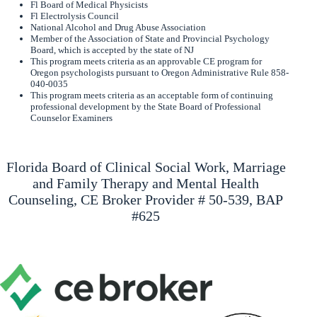
Fl Board of Medical Physicists
Fl Electrolysis Council
National Alcohol and Drug Abuse Association
Member of the Association of State and Provincial Psychology
Board, which is accepted by the state of NJ
This program meets criteria as an approvable CE program for
Oregon psychologists pursuant to Oregon Administrative Rule 858-
040-0035
This program meets criteria as an acceptable form of continuing
professional development by the State Board of Professional
Counselor Examiners
Florida Board of Clinical Social Work, Marriage
and Family Therapy and Mental Health
Counseling, CE Broker Provider # 50-539, BAP
#625