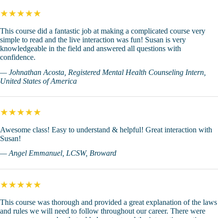
★★★★★
This course did a fantastic job at making a complicated course very
simple to read and the live interaction was fun! Susan is very
knowledgeable in the field and answered all questions with
confidence.
— Johnathan Acosta, Registered Mental Health Counseling Intern,
United States of America
★★★★★
Awesome class! Easy to understand & helpful! Great interaction with
Susan!
— Angel Emmanuel, LCSW, Broward
★★★★★
This course was thorough and provided a great explanation of the laws
and rules we will need to follow throughout our career. There were