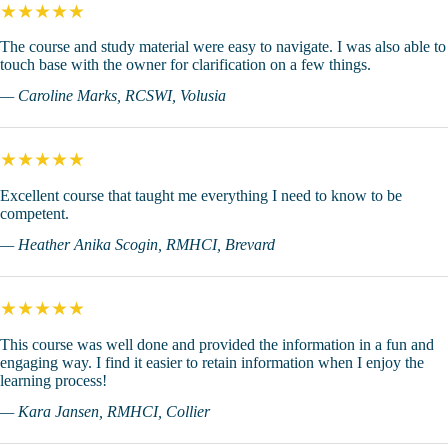
★★★★★
The course and study material were easy to navigate. I was also able to
touch base with the owner for clarification on a few things.
— Caroline Marks, RCSWI, Volusia
★★★★★
Excellent course that taught me everything I need to know to be
competent.
— Heather Anika Scogin, RMHCI, Brevard
★★★★★
This course was well done and provided the information in a fun and
engaging way. I find it easier to retain information when I enjoy the
learning process!
— Kara Jansen, RMHCI, Collier