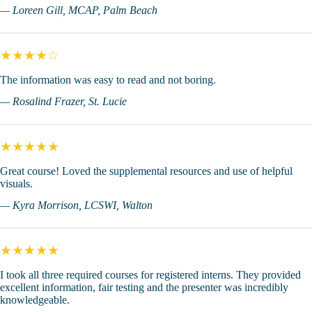
— Loreen Gill, MCAP, Palm Beach
★★★★☆
The information was easy to read and not boring.
— Rosalind Frazer, St. Lucie
★★★★★
Great course! Loved the supplemental resources and use of helpful
visuals.
— Kyra Morrison, LCSWI, Walton
★★★★★
I took all three required courses for registered interns. They provided
excellent information, fair testing and the presenter was incredibly
knowledgeable.