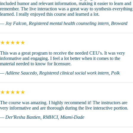
included humor and relevant information, making it easier to learn and
remember. The live interaction was a great way to synthesis everything
learned. I really enjoyed this course and learned a lot.
— Joy Falcon, Registered mental health counseling intern, Broward
★★★★★
This was a great program to receive the needed CEU's. It was very
informative and engaging. I feel a lot better when it comes to the
material needed to know for licensure.
— Adilene Saucedo, Registered clinical social work intern, Polk
★★★★★
The course was amazing. I highly recommend it! The instructors are
very informative and are thorough during the live interactive portion.
— Der'Resha Bastien, RMHCI, Miami-Dade