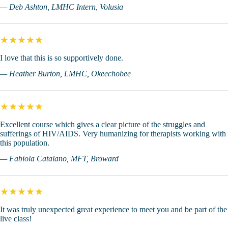
— Deb Ashton, LMHC Intern, Volusia
★★★★★
I love that this is so supportively done.
— Heather Burton, LMHC, Okeechobee
★★★★★
Excellent course which gives a clear picture of the struggles and
sufferings of HIV/AIDS. Very humanizing for therapists working with
this population.
— Fabiola Catalano, MFT, Broward
★★★★★
It was truly unexpected great experience to meet you and be part of the
live class!