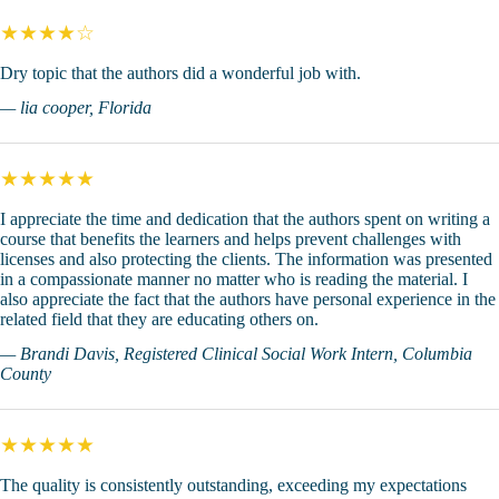
★★★★☆
Dry topic that the authors did a wonderful job with.
— lia cooper, Florida
★★★★★
I appreciate the time and dedication that the authors spent on writing a
course that benefits the learners and helps prevent challenges with
licenses and also protecting the clients. The information was presented
in a compassionate manner no matter who is reading the material. I
also appreciate the fact that the authors have personal experience in the
related field that they are educating others on.
— Brandi Davis, Registered Clinical Social Work Intern, Columbia
County
★★★★★
The quality is consistently outstanding, exceeding my expectations