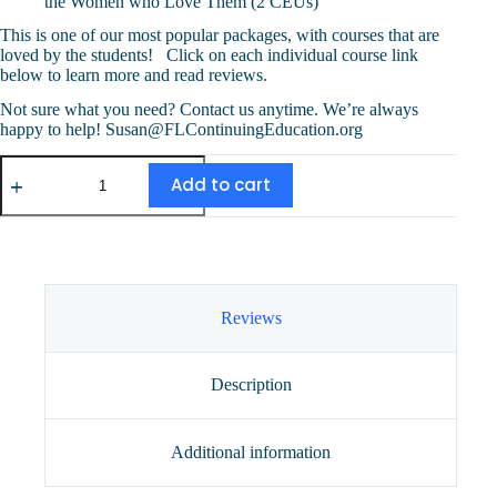
the Women who Love Them (2 CEUs)
This is one of our most popular packages, with courses that are
loved by the students! Click on each individual course link
below to learn more and read reviews.
Not sure what you need? Contact us anytime. We’re always
happy to help! Susan@FLContinuingEducation.org
Four
Course
Add to cart
Special
(10
CEUs)
quantity
Reviews
Description
Additional information