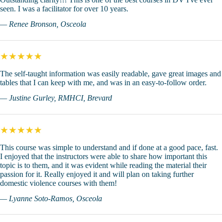
seen. I was a facilitator for over 10 years.
— Renee Bronson, Osceola
★★★★★
The self-taught information was easily readable, gave great images and
tables that I can keep with me, and was in an easy-to-follow order.
— Justine Gurley, RMHCI, Brevard
★★★★★
This course was simple to understand and if done at a good pace, fast.
I enjoyed that the instructors were able to share how important this
topic is to them, and it was evident while reading the material their
passion for it. Really enjoyed it and will plan on taking further
domestic violence courses with them!
— Lyanne Soto-Ramos, Osceola