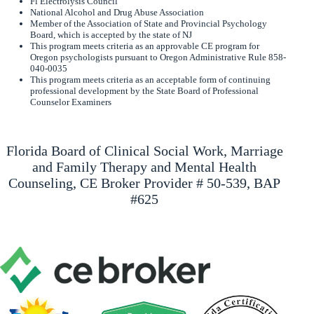
Fl Electrolysis Council
National Alcohol and Drug Abuse Association
Member of the Association of State and Provincial Psychology
Board, which is accepted by the state of NJ
This program meets criteria as an approvable CE program for
Oregon psychologists pursuant to Oregon Administrative Rule 858-
040-0035
This program meets criteria as an acceptable form of continuing
professional development by the State Board of Professional
Counselor Examiners
Florida Board of Clinical Social Work, Marriage
and Family Therapy and Mental Health
Counseling, CE Broker Provider # 50-539, BAP
#625