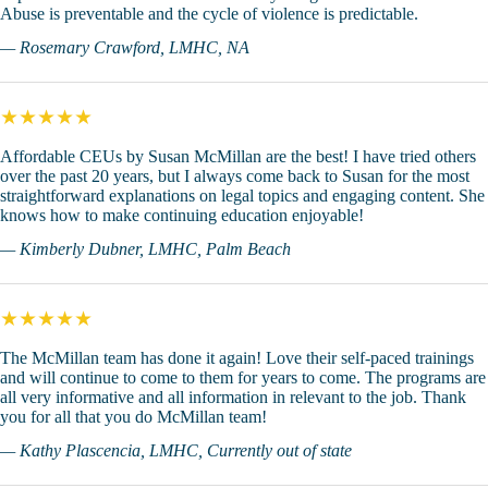
Abuse is preventable and the cycle of violence is predictable.
— Rosemary Crawford, LMHC, NA
★★★★★
Affordable CEUs by Susan McMillan are the best! I have tried others
over the past 20 years, but I always come back to Susan for the most
straightforward explanations on legal topics and engaging content. She
knows how to make continuing education enjoyable!
— Kimberly Dubner, LMHC, Palm Beach
★★★★★
The McMillan team has done it again! Love their self-paced trainings
and will continue to come to them for years to come. The programs are
all very informative and all information in relevant to the job. Thank
you for all that you do McMillan team!
— Kathy Plascencia, LMHC, Currently out of state