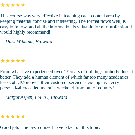
★★★★★
This course was very effective in teaching each content area by
keeping material concise and interesting. The format flows well, is
easy to follow, and all the information is valuable for our profession. I
would highly recommend!
— Dara Williams, Broward
★★★★★
From what I've experienced over 17 years of trainings, nobody does it
better. They add a human element of which far too many academics
lose sight. Moreover, their customer service is exemplary--very
personal--they called me on a weekend from out of country!
— Margot Aspen, LMHC, Broward
★★★★★
Good job. The best course I have taken on this topic.