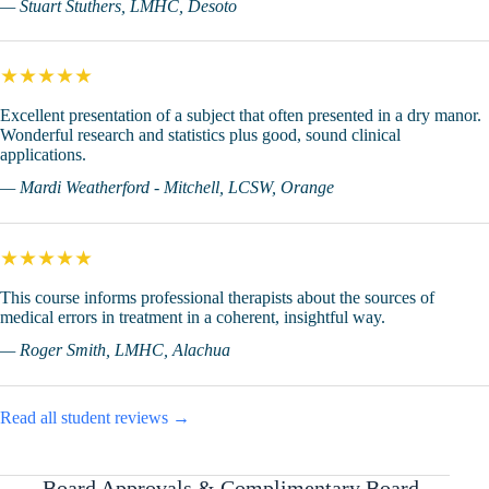
— Stuart Stuthers, LMHC, Desoto
★★★★★
Excellent presentation of a subject that often presented in a dry manor.
Wonderful research and statistics plus good, sound clinical
applications.
— Mardi Weatherford - Mitchell, LCSW, Orange
★★★★★
This course informs professional therapists about the sources of
medical errors in treatment in a coherent, insightful way.
— Roger Smith, LMHC, Alachua
Read all student reviews →
Board Approvals & Complimentary Board