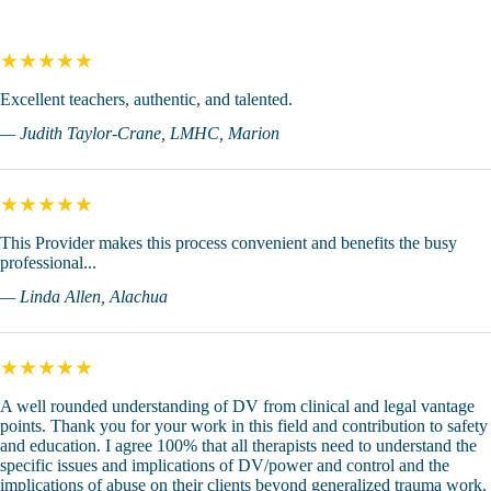
★★★★★
Excellent teachers, authentic, and talented.
— Judith Taylor-Crane, LMHC, Marion
★★★★★
This Provider makes this process convenient and benefits the busy
professional...
— Linda Allen, Alachua
★★★★★
A well rounded understanding of DV from clinical and legal vantage
points. Thank you for your work in this field and contribution to safety
and education. I agree 100% that all therapists need to understand the
specific issues and implications of DV/power and control and the
implications of abuse on their clients beyond generalized trauma work.