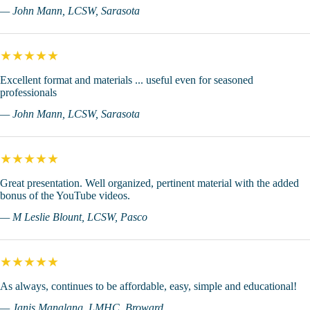
— John Mann, LCSW, Sarasota
★★★★★
Excellent format and materials ... useful even for seasoned
professionals
— John Mann, LCSW, Sarasota
★★★★★
Great presentation. Well organized, pertinent material with the added
bonus of the YouTube videos.
— M Leslie Blount, LCSW, Pasco
★★★★★
As always, continues to be affordable, easy, simple and educational!
— Janis Manalang, LMHC, Broward