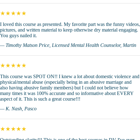
★★★★★
I loved this course as presented. My favorite part was the funny videos,
pictures, and written material to keep otherwise dry material engaging.
You guys nailed it.
— Timothy Matson Price, Licensed Mental Health Counselor, Martin
★★★★★
This course was SPOT ON!! I knew a lot about domestic violence and
physical/mental abuse (especially being in an abusive marriage and
also having abusive family members) but I could not believe how
many times it was 100% accurate and so informative about EVERY
aspect of it. This is such a great course!!!
— K. Nash, Pasco
★★★★★
Outstanding clarity!!! This is one of the best courses in DV I've ever