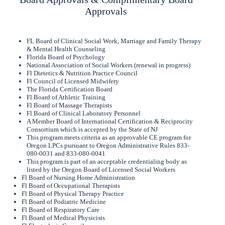
Approvals
FL Board of Clinical Social Work, Marriage and Family Therapy
& Mental Health Counseling
Florida Board of Psychology
National Association of Social Workers (renewal in progress)
Fl Dietetics & Nutrition Practice Council
Fl Council of Licensed Midwifery
The Florida Certification Board
Fl Board of Athletic Training
Fl Board of Massage Therapists
Fl Board of Clinical Laboratory Personnel
A Member Board of International Certification & Reciprocity
Consortium which is accepted by the State of NJ
This program meets criteria as an approvable CE program for
Oregon LPCs pursuant to Oregon Administrative Rules 833-
080-0031 and 833-080-0041
This program is part of an acceptable credentialing body as
listed by the Oregon Board of Licensed Social Workers
Fl Board of Nursing Home Administration
Fl Board of Occupational Therapists
Fl Board of Physical Therapy Practice
Fl Board of Podiatric Medicine
Fl Board of Respiratory Care
Fl Board of Medical Physicists