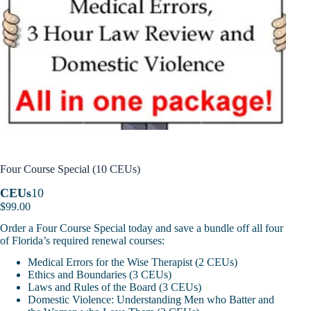
Four Course Special (10 CEUs)
CEUs
10
$
99.00
Order a Four Course Special today and save a bundle off all four
of Florida’s required renewal courses:
Medical Errors for the Wise Therapist (2 CEUs)
Ethics and Boundaries (3 CEUs)
Laws and Rules of the Board (3 CEUs)
Domestic Violence: Understanding Men who Batter and