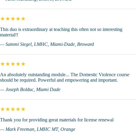
★★★★★
This duo is extraordinary at teaching this often not so interesting
material!!
— Sammi Siegel, LMHC, Miami-Dade, Broward
★★★★★
An absolutely outstanding module... The Domestic Violence course
should be required. Powerful and empowering and important.
— Joseph Bolduc, Miami Dade
★★★★★
Thank you for providing great materials for license renewal
— Mark Freeman, LMHC MT, Orange