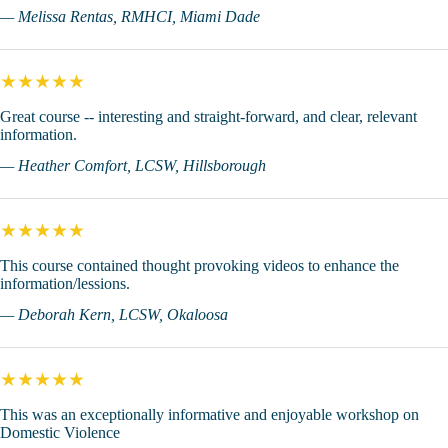
— Melissa Rentas, RMHCI, Miami Dade
★★★★★
Great course -- interesting and straight-forward, and clear, relevant
information.
— Heather Comfort, LCSW, Hillsborough
★★★★★
This course contained thought provoking videos to enhance the
information/lessions.
— Deborah Kern, LCSW, Okaloosa
★★★★★
This was an exceptionally informative and enjoyable workshop on
Domestic Violence