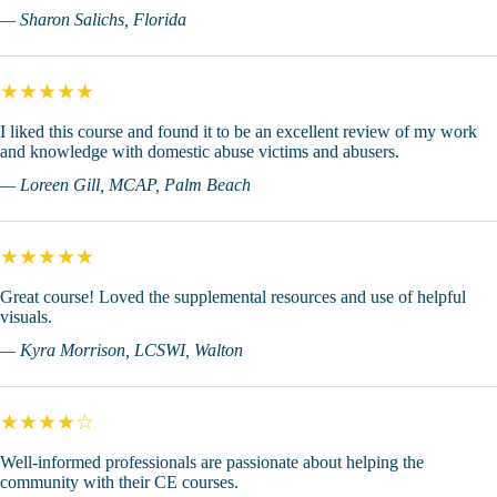
— Sharon Salichs, Florida
★★★★★
I liked this course and found it to be an excellent review of my work
and knowledge with domestic abuse victims and abusers.
— Loreen Gill, MCAP, Palm Beach
★★★★★
Great course! Loved the supplemental resources and use of helpful
visuals.
— Kyra Morrison, LCSWI, Walton
★★★★☆
Well-informed professionals are passionate about helping the
community with their CE courses.