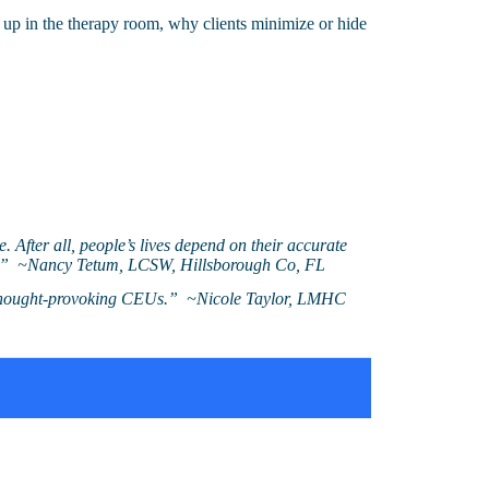
 up in the therapy room, why clients minimize or hide
e. After all, people’s lives depend on their accurate
 so!” ~Nancy Tetum, LCSW, Hillsborough Co, FL
e thought-provoking CEUs.” ~Nicole Taylor, LMHC