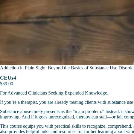
Addiction in Plain Sight: Beyond the Basics of Substance Use Disord
CEUs
4
$
39.00
For Advanced Clinicians Seeking Expanded Knowledge.
If you’re a therapist, you are already treating clients with substance us
Substance abuse rarely presents as the “main problem.” Instead, it shows
improving. And if it goes unrecognized, therapy can stall—or fail comp
This course equips you with practical skills to recognize, comprehend, a
also provides helpful links and resources for further learning about var