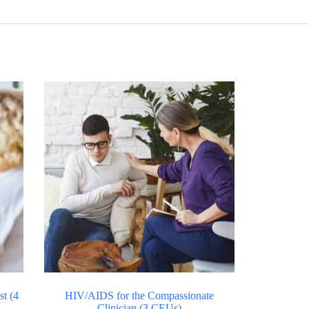
t (4
HIV/AIDS for the Compassionate
Clinician (3 CEUs)