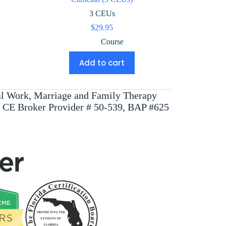
3 CEUs
$
29.95
Course
Add to cart
ial Work, Marriage and Family Therapy
, CE Broker Provider # 50-539, BAP #625