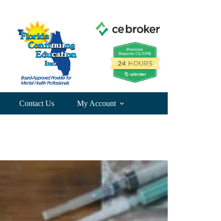
Contact Us
My Account