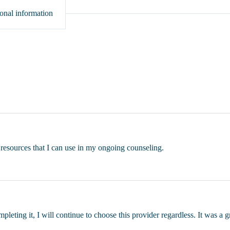
onal information
c resources that I can use in my ongoing counseling.
ompleting it, I will continue to choose this provider regardless. It was a 