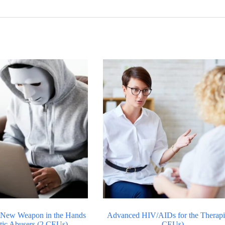
 New Weapon in the Hands
Advanced HIV/AIDs for the Therapis
tic Abusers (2 CEUs)
CEUs)