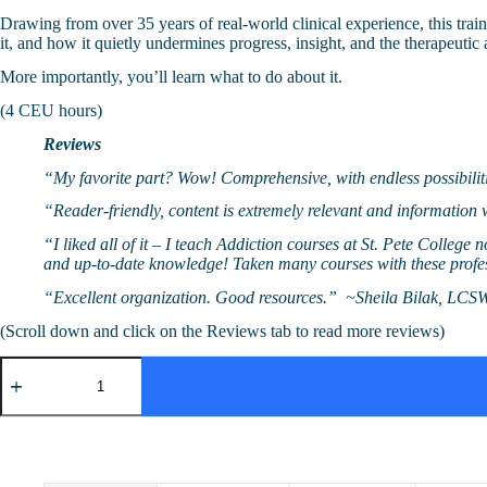
Drawing from over 35 years of real-world clinical experience, this tra
it, and how it quietly undermines progress, insight, and the therapeutic 
More importantly, you’ll learn what to do about it.
(4 CEU hours)
Reviews
“My favorite part? Wow! Comprehensive, with endless possibil
“Reader-friendly, content is extremely relevant and informatio
“I liked all of it – I teach Addiction courses at St. Pete College
and up-to-date knowledge! Taken many courses with these prof
“Excellent organization. Good resources.” ~Sheila Bilak, LCS
(Scroll down and click on the Reviews tab to read more reviews)
Addiction
in
Plain
Sight:
Beyond
the
Basics