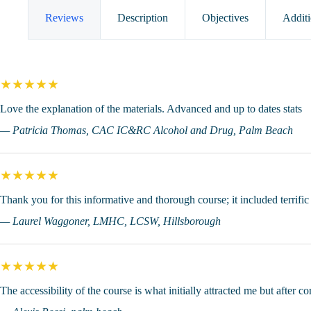
of
Substance
Reviews
Description
Objectives
Additi
Use
Disorders
(4
CEUs)
quantity
★★★★★
Love the explanation of the materials. Advanced and up to dates stats
— Patricia Thomas, CAC IC&RC Alcohol and Drug, Palm Beach
★★★★★
Thank you for this informative and thorough course; it included terrifi
— Laurel Waggoner, LMHC, LCSW, Hillsborough
★★★★★
The accessibility of the course is what initially attracted me but after c