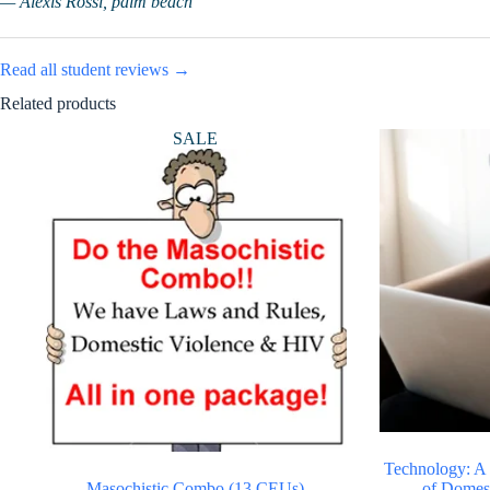
— Alexis Rossi, palm beach
Read all student reviews →
Related products
SALE
Technology: A
Masochistic Combo (13 CEUs)
of Domes