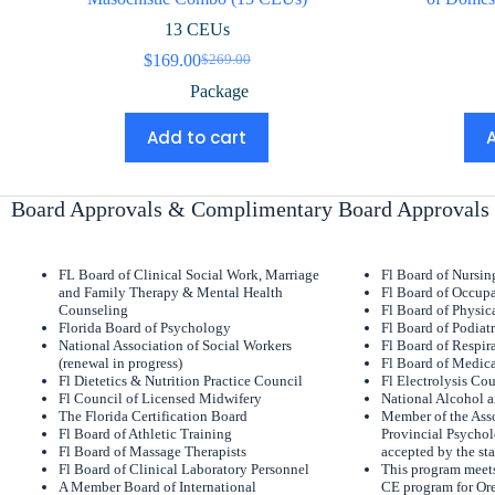
13 CEUs
$
169.00
$
269.00
Original
Current
price
price
Package
was:
is:
$269.00.
$169.00.
Add to cart
Board Approvals & Complimentary Board Approvals
FL Board of Clinical Social Work, Marriage
Fl Board of Nursi
and Family Therapy & Mental Health
Fl Board of Occupa
Counseling
Fl Board of Physic
Florida Board of Psychology
Fl Board of Podiat
National Association of Social Workers
Fl Board of Respir
(renewal in progress)
Fl Board of Medica
Fl Dietetics & Nutrition Practice Council
Fl Electrolysis Co
Fl Council of Licensed Midwifery
National Alcohol 
The Florida Certification Board
Member of the Asso
Fl Board of Athletic Training
Provincial Psychol
Fl Board of Massage Therapists
accepted by the sta
Fl Board of Clinical Laboratory Personnel
This program meets
A Member Board of International
CE program for Or