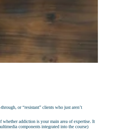
through, or “resistant” clients who just aren’t
f whether addiction is your main area of expertise. It
d multimedia components integrated into the course)