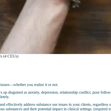
ers (4 CEUs)
e issues—whether you realize it or not.
 up disguised as anxiety, depression, relationship conflict, poor follow-
letely.
nd effectively address substance use issues in your clients, regardless o
ious substances and their potential impact in clinical settings. (require