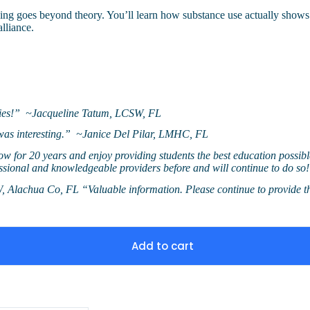
ining goes beyond theory. You’ll learn how substance use actually shows
alliance.
ities!” ~Jacqueline Tatum, LCSW, FL
n was interesting.” ~Janice Del Pilar, LMHC, FL
 now for 20 years and enjoy providing students the best education possibl
essional and knowledgeable providers before and will continue to do
W, Alachua Co, FL “Valuable information. Please continue to provid
Add to cart