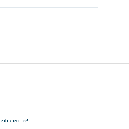
great experience!