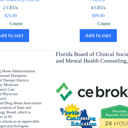
2 CEUs
4 CEUs
$
25.00
$
99.00
Course
Course
Add to cart
Add to cart
Florida Board of Clinical Soc
and Mental Health Counseling
ng Home Administration
tional Therapists
al Therapy Practice
ric Medicine
atory Care
l Physicists
uncil
and Drug Abuse Association
ciation of State and
ogy Board, which is
te of NJ
 criteria as an approvable
egon psychologists