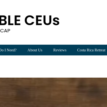
Sight:
Beyond
the
Basics
of
Substance
Use
Disorders
(4
CEUs)
quantity
Do I Need?
About Us
Reviews
Costa Rica Retreat