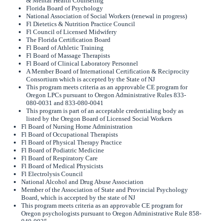
& Mental Health Counseling
Florida Board of Psychology
National Association of Social Workers (renewal in progress)
Fl Dietetics & Nutrition Practice Council
Fl Council of Licensed Midwifery
The Florida Certification Board
Fl Board of Athletic Training
Fl Board of Massage Therapists
Fl Board of Clinical Laboratory Personnel
A Member Board of International Certification & Reciprocity
Consortium which is accepted by the State of NJ
This program meets criteria as an approvable CE program for
Oregon LPCs pursuant to Oregon Administrative Rules 833-
080-0031 and 833-080-0041
This program is part of an acceptable credentialing body as
listed by the Oregon Board of Licensed Social Workers
Fl Board of Nursing Home Administration
Fl Board of Occupational Therapists
Fl Board of Physical Therapy Practice
Fl Board of Podiatric Medicine
Fl Board of Respiratory Care
Fl Board of Medical Physicists
Fl Electrolysis Council
National Alcohol and Drug Abuse Association
Member of the Association of State and Provincial Psychology
Board, which is accepted by the state of NJ
This program meets criteria as an approvable CE program for
Oregon psychologists pursuant to Oregon Administrative Rule 858-