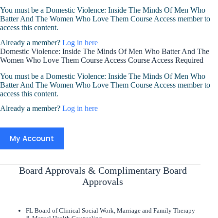
You must be a Domestic Violence: Inside The Minds Of Men Who
Batter And The Women Who Love Them Course Access member to
access this content.
Already a member?
Log in here
Domestic Violence: Inside The Minds Of Men Who Batter And The
Women Who Love Them Course Access Course Access Required
You must be a Domestic Violence: Inside The Minds Of Men Who
Batter And The Women Who Love Them Course Access member to
access this content.
Already a member?
Log in here
My Account
Board Approvals & Complimentary Board
Approvals
FL Board of Clinical Social Work, Marriage and Family Therapy