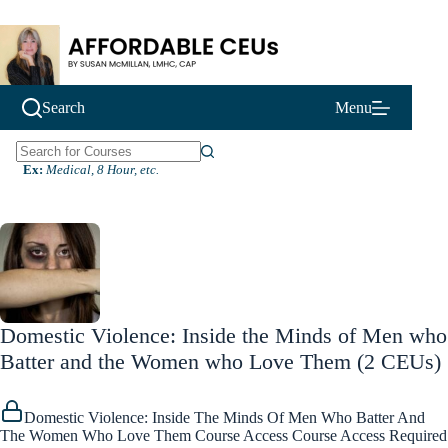
Skip
to
content
Search
Menu
N
Ex:
Medical, 8 Hour, etc.
o
r
e
s
u
l
t
s
Domestic Violence: Inside the Minds of Men who
Batter and the Women who Love Them (2 CEUs)
Domestic Violence: Inside The Minds Of Men Who Batter And
The Women Who Love Them Course Access Course Access Required