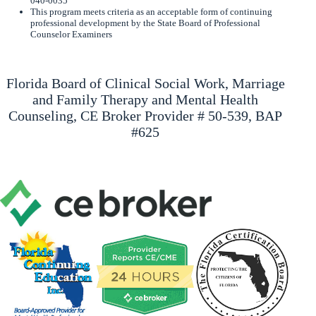
040-0035
This program meets criteria as an acceptable form of continuing
professional development by the State Board of Professional
Counselor Examiners
Florida Board of Clinical Social Work, Marriage
and Family Therapy and Mental Health
Counseling, CE Broker Provider # 50-539, BAP
#625