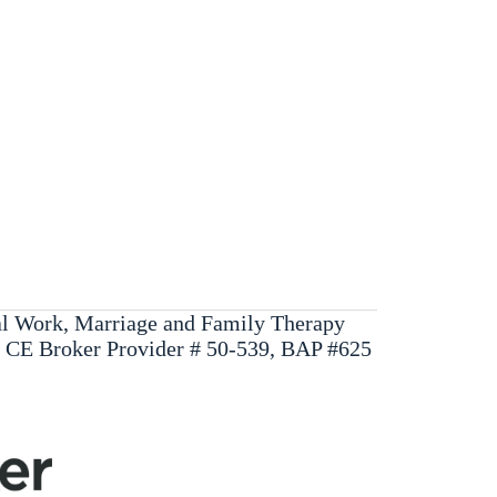
ial Work, Marriage and Family Therapy
, CE Broker Provider # 50-539, BAP #625