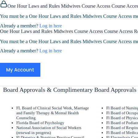
One Hour Laws and Rules Midwives Course Access Course Acces
You must be a One Hour Laws and Rules Midwives Course Access memb
Already a member?
Log in here
One Hour Laws and Rules Midwives Course Access Course Access R
You must be a One Hour Laws and Rules Midwives Course Access memb
Already a member?
Log in here
My Account
Board Approvals & Complimentary Board Approvals
FL Board of Clinical Social Work, Marriage
Fl Board of Nursi
and Family Therapy & Mental Health
Fl Board of Occupa
Counseling
Fl Board of Physic
Florida Board of Psychology
Fl Board of Podiat
National Association of Social Workers
Fl Board of Respir
(renewal in progress)
Fl Board of Medica
Fl Dietetics & Nutrition Practice Council
Fl Electrolysis Co