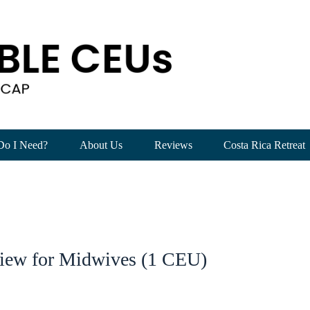
Do I Need?
About Us
Reviews
Costa Rica Retreat
iew for Midwives (1 CEU)