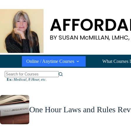
Skip
to
content
Online / Anytime Courses
What Courses 
N
Ex:
Medical, 8 Hour, etc.
o
r
e
s
u
One Hour Laws and Rules Rev
l
t
s