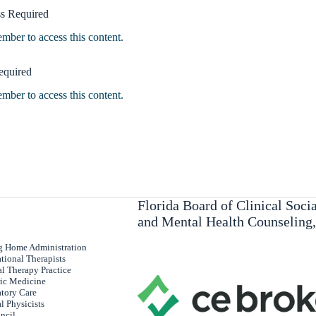
s Required
er to access this content.
equired
er to access this content.
Florida Board of Clinical Soc
and Mental Health Counseling
ng Home Administration
tional Therapists
al Therapy Practice
ric Medicine
atory Care
l Physicists
uncil