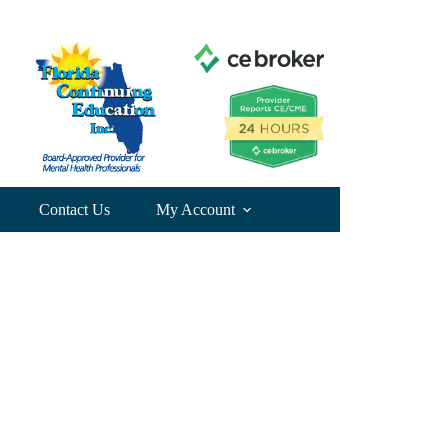
Contact Us
My Account