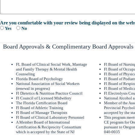
Are you comfortable with your review being displayed on the webs
Yes
No
Board Approvals & Complimentary Board Approvals
FL Board of Clinical Social Work, Marriage
Fl Board of Nursi
and Family Therapy & Mental Health
Fl Board of Occupa
Counseling
Fl Board of Physic
Florida Board of Psychology
Fl Board of Podiat
National Association of Social Workers
Fl Board of Respir
(renewal in progress)
Fl Board of Medica
Fl Dietetics & Nutrition Practice Council
Fl Electrolysis Co
Fl Council of Licensed Midwifery
National Alcohol 
The Florida Certification Board
Member of the Asso
Fl Board of Athletic Training
Provincial Psychol
Fl Board of Massage Therapists
accepted by the sta
Fl Board of Clinical Laboratory Personnel
This program meets
A Member Board of International
CE program for Or
Certification & Reciprocity Consortium
pursuant to Oregon
which is accepted by the State of NJ
040-0035