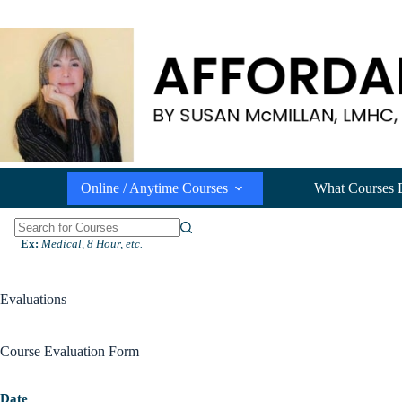
Skip
to
content
Online / Anytime Courses
What Courses 
N
Ex:
Medical, 8 Hour, etc.
o
r
e
Evaluations
s
u
l
Course Evaluation Form
t
s
Date