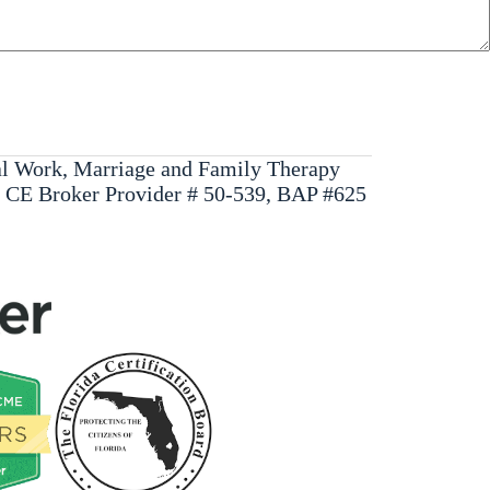
ial Work, Marriage and Family Therapy
, CE Broker Provider # 50-539, BAP #625