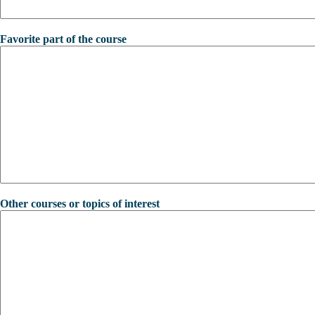
Favorite part of the course
Other courses or topics of interest