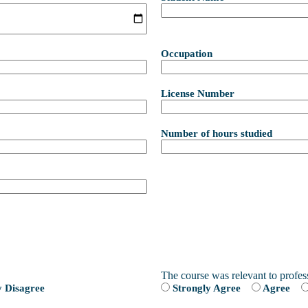
Occupation
License Number
Number of hours studied
The course was relevant to profes
y Disagree
Strongly Agree
Agree