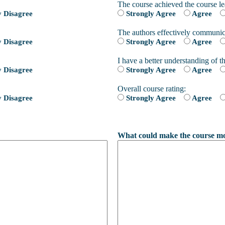
The course achieved the course le
y Disagree
Strongly Agree
Agree
The authors effectively communic
y Disagree
Strongly Agree
Agree
I have a better understanding of th
y Disagree
Strongly Agree
Agree
Overall course rating:
y Disagree
Strongly Agree
Agree
What could make the course mor