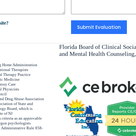
ite?
Florida Board of Clinical Soc
and Mental Health Counseling
ng Home Administration
tional Therapists
al Therapy Practice
ric Medicine
atory Care
l Physicists
uncil
and Drug Abuse Association
ciation of State and
ogy Board, which is
te of NJ
 criteria as an approvable
egon psychologists
 Administrative Rule 858-