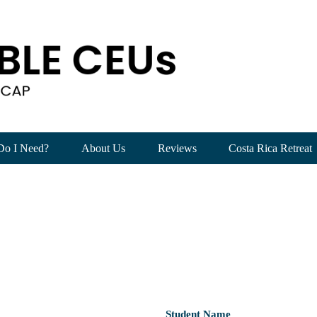
Do I Need?
About Us
Reviews
Costa Rica Retreat
Student Name