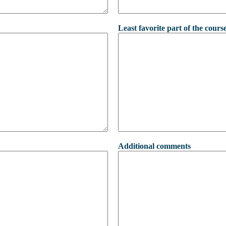
Least favorite part of the cours
Additional comments