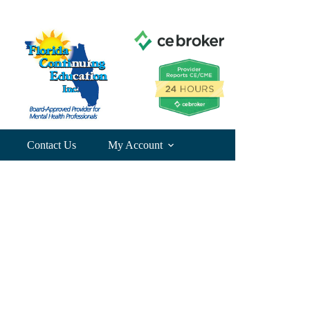
Contact Us
My Account