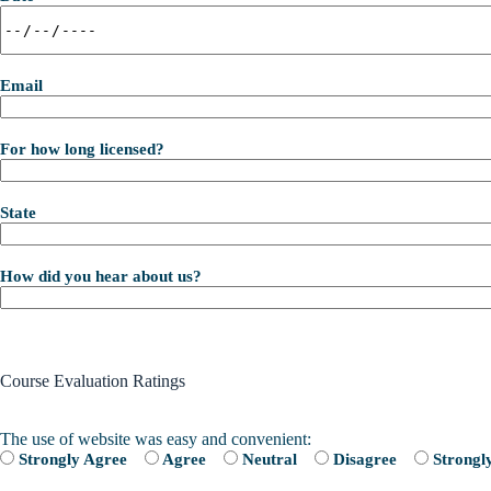
Email
For how long licensed?
State
How did you hear about us?
Course Evaluation Ratings
The use of website was easy and convenient:
Strongly Agree
Agree
Neutral
Disagree
Strongl