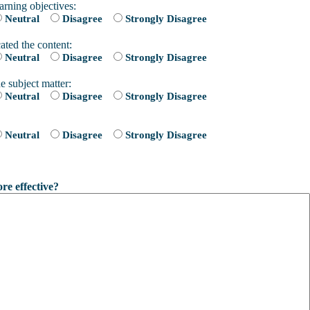
arning objectives:
Neutral
Disagree
Strongly Disagree
ated the content:
Neutral
Disagree
Strongly Disagree
e subject matter:
Neutral
Disagree
Strongly Disagree
Neutral
Disagree
Strongly Disagree
e effective?