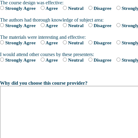
The course design was effective:
Strongly Agree
Agree
Neutral
Disagree
Strongl
The authors had thorough knowledge of subject area:
Strongly Agree
Agree
Neutral
Disagree
Strongl
The materials were interesting and effective:
Strongly Agree
Agree
Neutral
Disagree
Strongl
I would attend other courses by these presenters:
Strongly Agree
Agree
Neutral
Disagree
Strongl
Why did you choose this course provider?