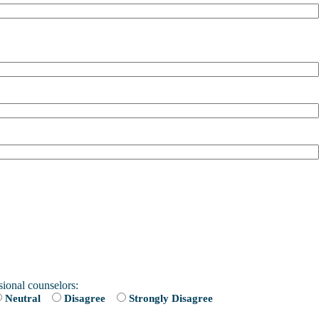
sional counselors:
Neutral
Disagree
Strongly Disagree