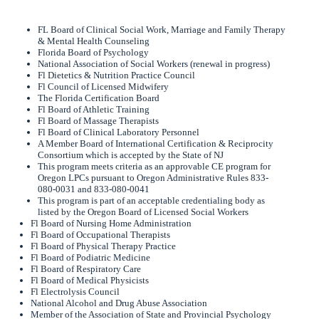
FL Board of Clinical Social Work, Marriage and Family Therapy
& Mental Health Counseling
Florida Board of Psychology
National Association of Social Workers (renewal in progress)
Fl Dietetics & Nutrition Practice Council
Fl Council of Licensed Midwifery
The Florida Certification Board
Fl Board of Athletic Training
Fl Board of Massage Therapists
Fl Board of Clinical Laboratory Personnel
A Member Board of International Certification & Reciprocity
Consortium which is accepted by the State of NJ
This program meets criteria as an approvable CE program for
Oregon LPCs pursuant to Oregon Administrative Rules 833-
080-0031 and 833-080-0041
This program is part of an acceptable credentialing body as
listed by the Oregon Board of Licensed Social Workers
Fl Board of Nursing Home Administration
Fl Board of Occupational Therapists
Fl Board of Physical Therapy Practice
Fl Board of Podiatric Medicine
Fl Board of Respiratory Care
Fl Board of Medical Physicists
Fl Electrolysis Council
National Alcohol and Drug Abuse Association
Member of the Association of State and Provincial Psychology