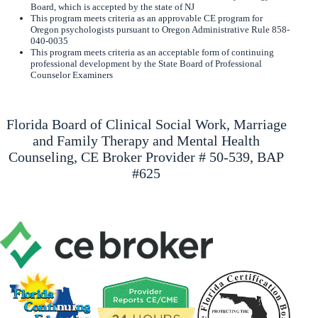
Board, which is accepted by the state of NJ
This program meets criteria as an approvable CE program for
Oregon psychologists pursuant to Oregon Administrative Rule 858-
040-0035
This program meets criteria as an acceptable form of continuing
professional development by the State Board of Professional
Counselor Examiners
Florida Board of Clinical Social Work, Marriage
and Family Therapy and Mental Health
Counseling, CE Broker Provider # 50-539, BAP
#625