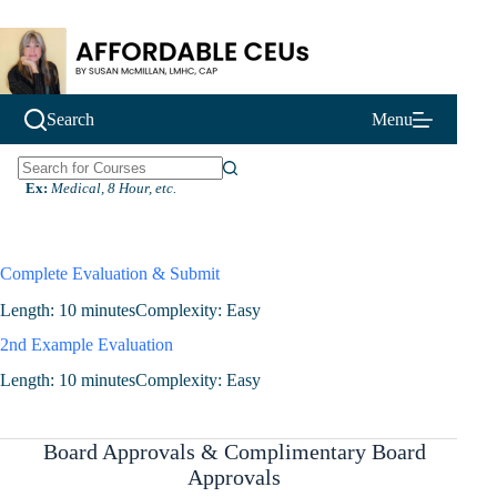
Skip
to
content
Search
Menu
N
Ex:
Medical, 8 Hour, etc.
o
r
e
s
Complete Evaluation & Submit
u
l
Length: 10 minutes
Complexity: Easy
t
2nd Example Evaluation
s
Length: 10 minutes
Complexity: Easy
Board Approvals & Complimentary Board
Approvals