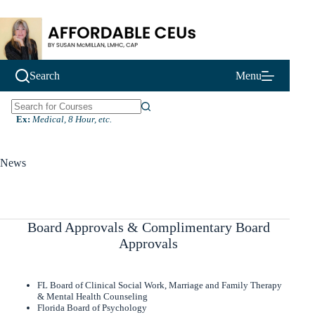
Skip
to
content
Search
Menu
N
Ex:
Medical, 8 Hour, etc.
o
r
e
News
s
u
l
t
s
Board Approvals & Complimentary Board
Approvals
FL Board of Clinical Social Work, Marriage and Family Therapy
& Mental Health Counseling
Florida Board of Psychology