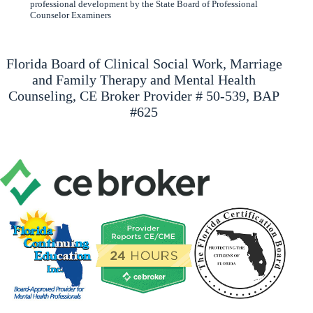
professional development by the State Board of Professional
Counselor Examiners
Florida Board of Clinical Social Work, Marriage
and Family Therapy and Mental Health
Counseling, CE Broker Provider # 50-539, BAP
#625