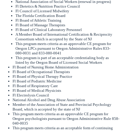
National Association of Social Workers (renewal in progress)
Fl Dietetics & Nutrition Practice Council
Fl Council of Licensed Midwifery
The Florida Certification Board
Fl Board of Athletic Training
Fl Board of Massage Therapists
Fl Board of Clinical Laboratory Personnel
A Member Board of International Certification & Reciprocity
Consortium which is accepted by the State of NJ
This program meets criteria as an approvable CE program for
Oregon LPCs pursuant to Oregon Administrative Rules 833-
080-0031 and 833-080-0041
This program is part of an acceptable credentialing body as
listed by the Oregon Board of Licensed Social Workers
Fl Board of Nursing Home Administration
Fl Board of Occupational Therapists
Fl Board of Physical Therapy Practice
Fl Board of Podiatric Medicine
Fl Board of Respiratory Care
Fl Board of Medical Physicists
Fl Electrolysis Council
National Alcohol and Drug Abuse Association
Member of the Association of State and Provincial Psychology
Board, which is accepted by the state of NJ
This program meets criteria as an approvable CE program for
Oregon psychologists pursuant to Oregon Administrative Rule 858-
040-0035
This program meets criteria as an acceptable form of continuing