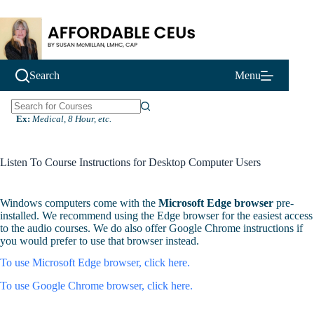
Skip
to
content
Search
Menu
N
Ex:
Medical, 8 Hour, etc.
o
r
e
Listen To Course Instructions for Desktop Computer Users
s
u
l
Windows computers come with the
Microsoft Edge browser
pre-
t
installed. We recommend using the Edge browser for the easiest access
s
to the audio courses. We do also offer Google Chrome instructions if
you would prefer to use that browser instead.
To use Microsoft Edge browser, click here.
To use Google Chrome browser, click here.