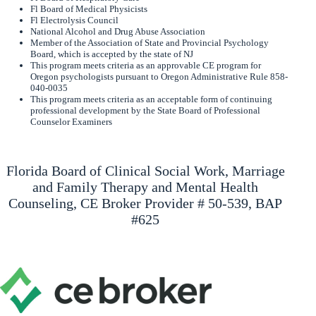
Fl Board of Medical Physicists
Fl Electrolysis Council
National Alcohol and Drug Abuse Association
Member of the Association of State and Provincial Psychology
Board, which is accepted by the state of NJ
This program meets criteria as an approvable CE program for
Oregon psychologists pursuant to Oregon Administrative Rule 858-
040-0035
This program meets criteria as an acceptable form of continuing
professional development by the State Board of Professional
Counselor Examiners
Florida Board of Clinical Social Work, Marriage
and Family Therapy and Mental Health
Counseling, CE Broker Provider # 50-539, BAP
#625