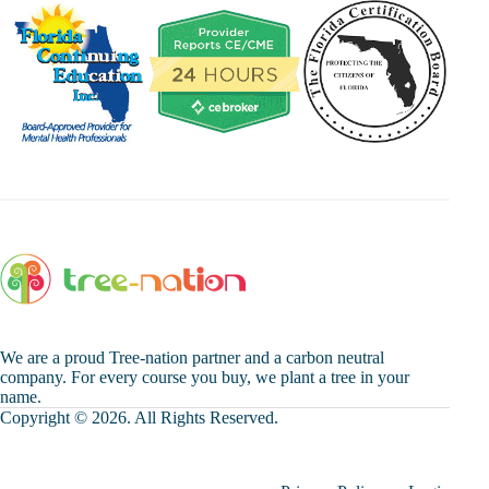
We are a proud Tree-nation partner and a carbon neutral
company. For every course you buy, we plant a tree in your
name.
Copyright © 2026. All Rights Reserved.