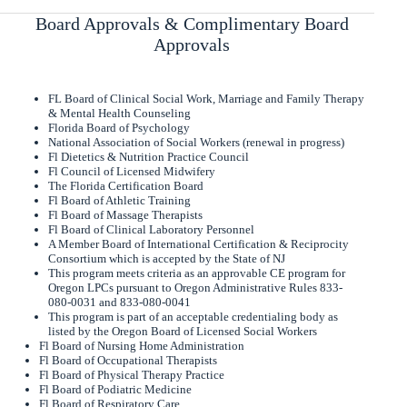
Board Approvals & Complimentary Board
Approvals
FL Board of Clinical Social Work, Marriage and Family Therapy
& Mental Health Counseling
Florida Board of Psychology
National Association of Social Workers (renewal in progress)
Fl Dietetics & Nutrition Practice Council
Fl Council of Licensed Midwifery
The Florida Certification Board
Fl Board of Athletic Training
Fl Board of Massage Therapists
Fl Board of Clinical Laboratory Personnel
A Member Board of International Certification & Reciprocity
Consortium which is accepted by the State of NJ
This program meets criteria as an approvable CE program for
Oregon LPCs pursuant to Oregon Administrative Rules 833-
080-0031 and 833-080-0041
This program is part of an acceptable credentialing body as
listed by the Oregon Board of Licensed Social Workers
Fl Board of Nursing Home Administration
Fl Board of Occupational Therapists
Fl Board of Physical Therapy Practice
Fl Board of Podiatric Medicine
Fl Board of Respiratory Care